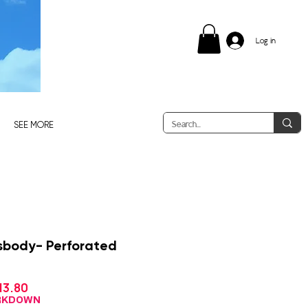
Log in
SEE MORE
ssbody- Perforated
Sale
13.80
gular
Price
ce
ARKDOWN