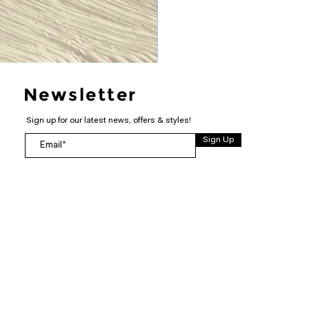
Newsletter
Sign up for our latest news, offers & styles!
Sign Up