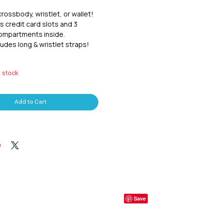
crossbody, wristlet, or wallet!  
 credit card slots and 3 
mpartments inside.  
udes long & wristlet straps!  
n stock
Add to Cart