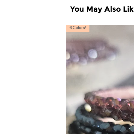
You May Also Li
6 Colors!