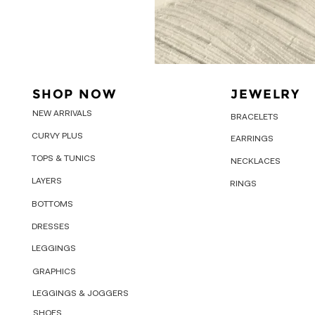
SHOP NOW
JEWELRY
NEW ARRIVALS
BRACELETS
CURVY PLUS
EARRINGS
TOPS & TUNICS
NECKLACES
LAYERS
RINGS
BOTTOMS
DRESSES
LEGGINGS
GRAPHICS
LEGGINGS & JOGGERS
SHOES