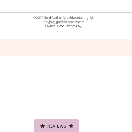
© 2026 Good Clothes Day, Edwardsburg, MI
amyjoy@goodclothesday.com
Owner - Good Clothes Day,
5207418 426499 381612518714 518 9912
REVIEWS