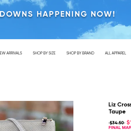
KDOWNS HAPPENING NOW!
EW ARRIVALS
SHOP BY SIZE
SHOP BY BRAND
ALL APPAREL
Liz Cro
Taupe
$
Re
 $34.50 
Pri
FINAL M