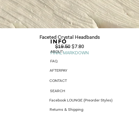
Quick View
Faceted Crystal Headbands
INFO
Regular Price
Sale Price
$19.50
$7.80
ABOUT
FINAL MARKDOWN
FAQ
AFTERPAY
CONTACT
SEARCH
Facebook LOUNGE (Preorder Styles)
Returns & Shipping