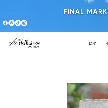
FINAL MAR
HOME
N