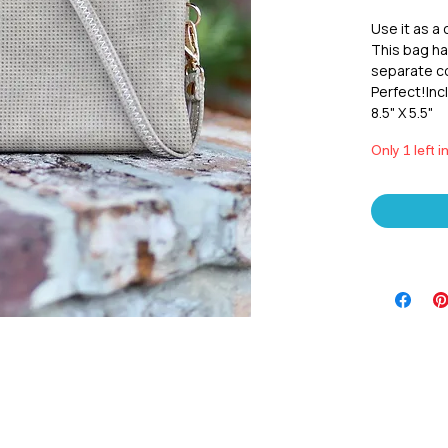
Use it as a 
This bag has
separate co
Perfect!Incl
8.5" X 5.5"
Only 1 left i