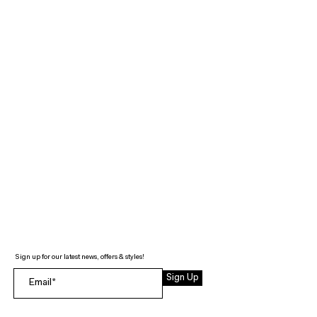
Sign up for our latest news, offers & styles!
Sign Up