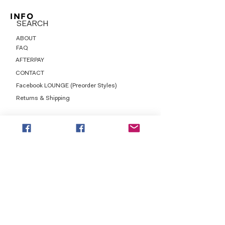
INFO
SEARCH
ABOUT
FAQ
AFTERPAY
CONTACT
Facebook LOUNGE (Preorder Styles)
Returns & Shipping
SHOP NOW
NEW ARRIVALS
CURVY PLUS
TOPS & TUNICS
LAYERS
BOTTOMS
DRESSES
LEGGINGS
GRAPHICS