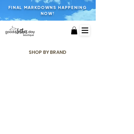
FINAL MARKDOWNS HAPPENING
NOW!
SHOP BY BRAND