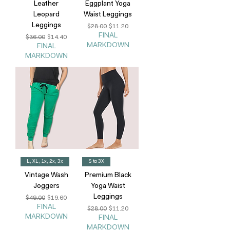
Leather
Eggplant Yoga
Leopard
Waist Leggings
Leggings
Regular Price
Sale Price
$28.00
$11.20
FINAL
Regular Price
Sale Price
$36.00
$14.40
MARKDOWN
FINAL
MARKDOWN
L, XL, 1x, 2x, 3x
S to 3X
Vintage Wash
Premium Black
Joggers
Yoga Waist
Leggings
Regular Price
Sale Price
$49.00
$19.60
FINAL
Regular Price
Sale Price
$28.00
$11.20
MARKDOWN
FINAL
MARKDOWN