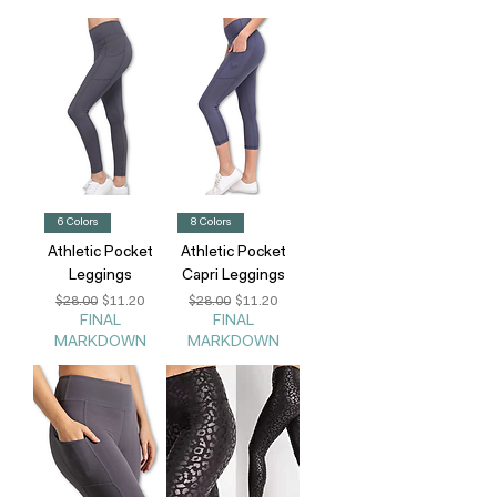
6 Colors
8 Colors
Athletic Pocket
Athletic Pocket
Leggings
Capri Leggings
Regular Price
Sale Price
Regular Price
Sale Price
$28.00
$11.20
$28.00
$11.20
FINAL
FINAL
MARKDOWN
MARKDOWN