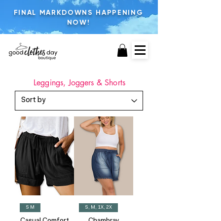
FINAL MARKDOWNS HAPPENING
NOW!
Leggings, Joggers & Shorts
S M
S, M, 1X, 2X