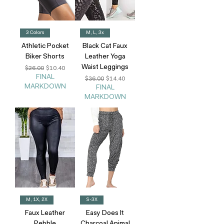
3 Colors
M, L, 3x
Athletic Pocket
Black Cat Faux
Biker Shorts
Leather Yoga
Waist Leggings
Regular Price
Sale Price
$26.00
$10.40
FINAL
Regular Price
Sale Price
$36.00
$14.40
MARKDOWN
FINAL
MARKDOWN
M, 1X, 2X
S-3X
Faux Leather
Easy Does It