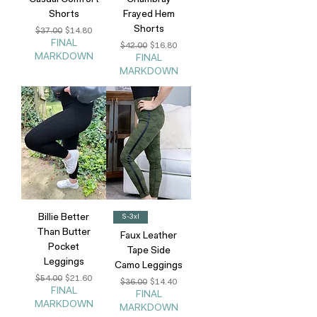
Casual Comfort
Chambray
Shorts
Frayed Hem
Shorts
Regular Price
Sale Price
$37.00
$14.80
FINAL
Regular Price
Sale Price
$42.00
$16.80
MARKDOWN
FINAL
MARKDOWN
Billie Better
S-3xl
Than Butter
Faux Leather
Pocket
Tape Side
Leggings
Camo Leggings
Regular Price
Sale Price
$54.00
$21.60
Regular Price
Sale Price
$36.00
$14.40
FINAL
FINAL
MARKDOWN
MARKDOWN