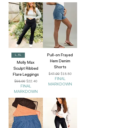
Pull-on Frayed
L, XL
Hem Denim
Molly Max
Shorts
Sculpt Ribbed
Regular Price
Sale Price
$47.00
$18.80
Flare Leggings
FINAL
Regular Price
Sale Price
$56.00
$22.40
MARKDOWN
FINAL
MARKDOWN