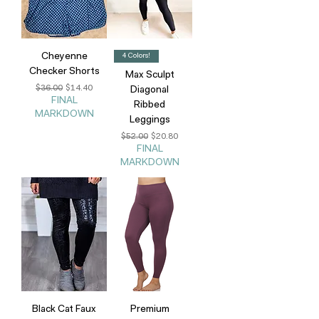
Cheyenne
4 Colors!
Checker Shorts
Max Sculpt
Regular Price
Sale Price
$36.00
$14.40
Diagonal
FINAL
Ribbed
MARKDOWN
Leggings
Regular Price
Sale Price
$52.00
$20.80
FINAL
MARKDOWN
Black Cat Faux
Premium