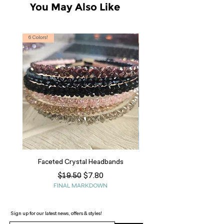
You May Also Like
6 Colors!
S, T
Faceted Crystal Headbands
Regular Price
Sale Price
$7.80
$19.50
FINAL MARKDOWN
Sign up for our latest news, offers & styles!