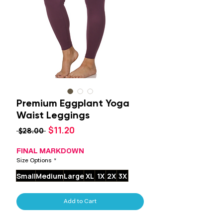
Premium Eggplant Yoga
Waist Leggings
Sale
$11.20
Regular
 $28.00 
Price
Price
FINAL MARKDOWN
Size Options
*
Small
Medium
Large
XL
1X
2X
3X
Add to Cart