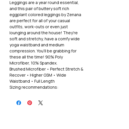
Leggings are a year round essential,
and this pair of buttery soft rich
eggplant colored leggings by Zenana
are perfect for all of your casual
outfits, work-outs or even just
lounging around the house! They're
soft and stretchy, have a comfy wide
yoga waistband and medium
compression. You'll be grabbing for
these all the time! 90% Poly
Microfiber, 10% Spandex.
Brushed Microfiber • Perfect Stretch &
Recover • Higher GSM • Wide
Waistband • Full Length
Sizing recommendations:
S 2-4, M 6-8, L 10-12, XL 12-14
1X 14-16, 2X ,18-20, 3X 22-24