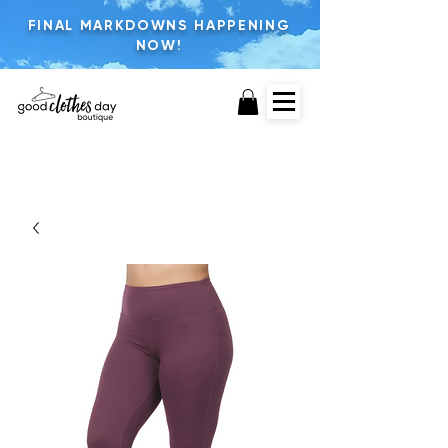
FINAL MARKDOWNS HAPPENING
NOW!