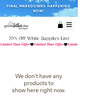
FINAL MARKDOWNS HAPPENING
NOW!
70% Off While Supplies Last
Limited Time Offer
We don’t have any
products to
show here right now.