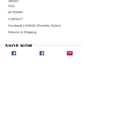
ABOUT
FAQ
AFTERPAY
CONTACT
Facebook LOUNGE (Preorder Styles)
Returns & Shipping
SHOP NOW
NEW ARRIVALS
CURVY PLUS
TOPS & TUNICS
LAYERS
BOTTOMS
DRESSES
LEGGINGS
GRAPHICS
LEGGINGS & JOGGERS
SHOES