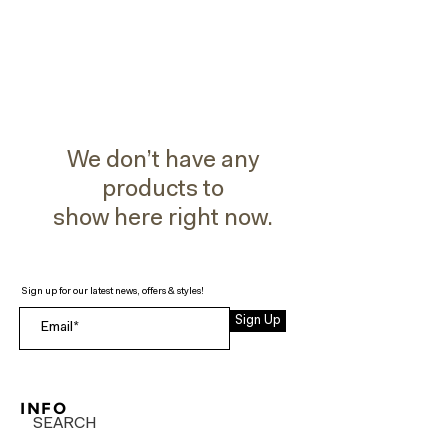
We don’t have any
products to
show here right now.
Sign up for our latest news, offers & styles!
Sign Up
INFO
SEARCH