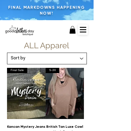
FINAL MARKDOWNS HAPPENING
NOW!
ALL Apparel
Final Sale
S-3X
Kancan Mystery Jeans
British Tan Luxe Cowl