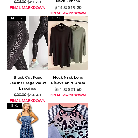
Neck Poncho
Regular Price
Sale Price
$21.60
$54.00
Regular Price
Sale Price
FINAL MARKDOWN
$19.20
$48.00
FINAL MARKDOWN
M, L, 3x
XL, 1X
Black Cat Faux
Mock Neck Long
Leather Yoga Waist
Sleeve Shift Dress
Leggings
Regular Price
Sale Price
$21.60
$54.00
Regular Price
Sale Price
$14.40
FINAL MARKDOWN
$36.00
FINAL MARKDOWN
S, XL