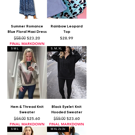
Summer Romance
Rainbow Leopard
Blue Floral Maxi Dress
Top
Regular Price
Sale Price
Price
$23.20
$28.99
$58.00
FINAL MARKDOWN
S M L
S, M, XL
Hem & Thread Knit
Black Eyelet Knit
Sweater
Hooded Sweater
Regular Price
Sale Price
Regular Price
Sale Price
$25.60
$23.60
$64.00
$59.00
FINAL MARKDOWN
FINAL MARKDOWN
S M L
M XL 2x 3x