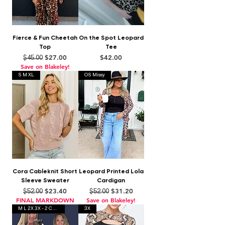
Fierce & Fun Cheetah
On the Spot Leopard
Top
Tee
Regular Price
Sale Price
Price
$27.00
$42.00
$45.00
Save on Blakeley!
S M XL
OS Missy
Cora Cableknit Short
Leopard Printed Lola
Sleeve Sweater
Cardigan
Regular Price
Sale Price
Regular Price
Sale Price
$23.40
$31.20
$52.00
$52.00
FINAL MARKDOWN
Save on Blakeley!
M L 2X 3X - 2 Colors
3X