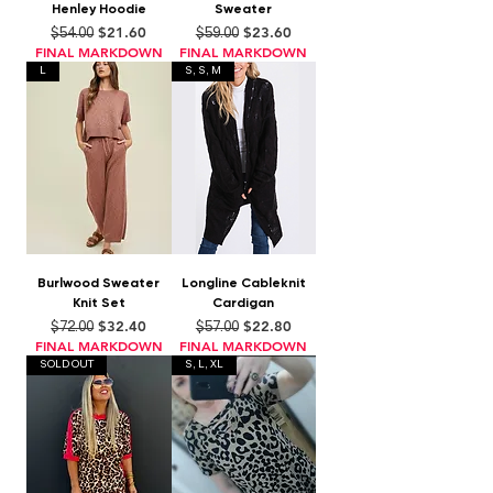
Henley Hoodie
Sweater
Regular Price
Sale Price
Regular Price
Sale Price
$21.60
$23.60
$54.00
$59.00
FINAL MARKDOWN
FINAL MARKDOWN
L
S, S, M
Burlwood Sweater
Longline Cableknit
Knit Set
Cardigan
Regular Price
Sale Price
Regular Price
Sale Price
$32.40
$22.80
$72.00
$57.00
FINAL MARKDOWN
FINAL MARKDOWN
SOLD OUT
S, L, XL