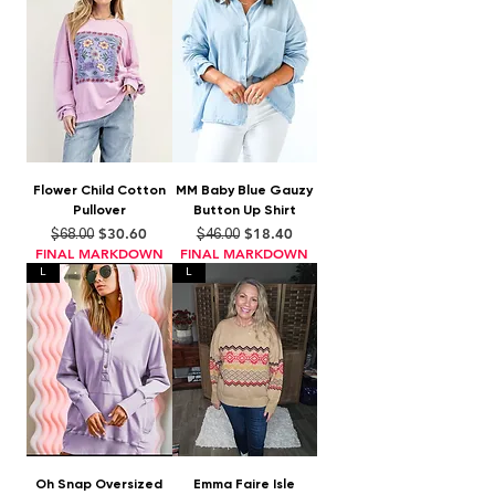
Flower Child Cotton
MM Baby Blue Gauzy
Pullover
Button Up Shirt
Regular Price
Sale Price
Regular Price
Sale Price
$30.60
$18.40
$68.00
$46.00
FINAL MARKDOWN
FINAL MARKDOWN
L
L
Oh Snap Oversized
Emma Faire Isle