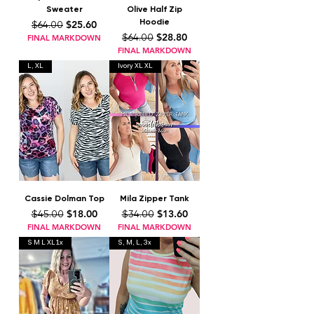
Sweater
Olive Half Zip
Hoodie
Regular Price
Sale Price
$25.60
$64.00
Regular Price
Sale Price
$28.80
$64.00
FINAL MARKDOWN
FINAL MARKDOWN
L, XL
Ivory XL XL
Cassie Dolman Top
Mila Zipper Tank
Regular Price
Sale Price
Regular Price
Sale Price
$18.00
$13.60
$45.00
$34.00
FINAL MARKDOWN
FINAL MARKDOWN
S M L XL1x
S, M, L, 3x