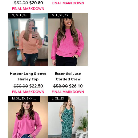
Regular Price
Sale Price
$20.80
$52.00
FINAL MARKDOWN
FINAL MARKDOWN
S, M, L, 3x
M, L, XL, 1X
Harper Long Sleeve
Essential Luxe
Henley Top
Corded Crew
Regular Price
Sale Price
Regular Price
Sale Price
$22.50
$26.10
$50.00
$58.00
FINAL MARKDOWN
FINAL MARKDOWN
M, XL, 2X, 3X • 2 colors
L, XL, 2X