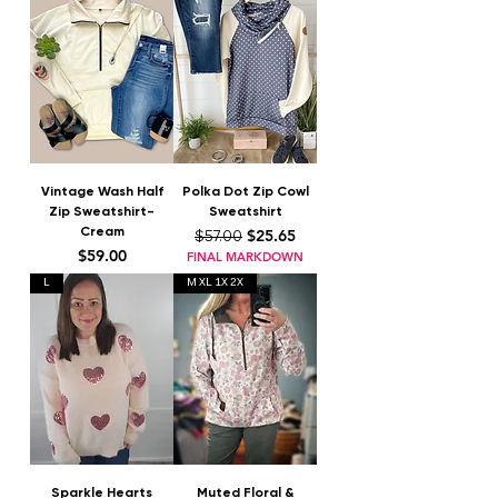
Vintage Wash Half
Polka Dot Zip Cowl
Zip Sweatshirt-
Sweatshirt
Cream
Regular Price
Sale Price
$25.65
$57.00
Price
$59.00
FINAL MARKDOWN
L
M XL 1X 2X
Sparkle Hearts
Muted Floral &