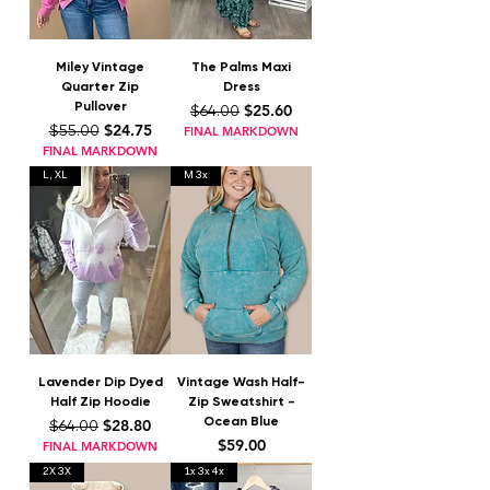
Miley Vintage
The Palms Maxi
Quarter Zip
Dress
Pullover
Regular Price
Sale Price
$25.60
$64.00
Regular Price
Sale Price
$24.75
$55.00
FINAL MARKDOWN
FINAL MARKDOWN
L, XL
M 3x
Lavender Dip Dyed
Vintage Wash Half-
Half Zip Hoodie
Zip Sweatshirt -
Ocean Blue
Regular Price
Sale Price
$28.80
$64.00
Price
$59.00
FINAL MARKDOWN
2X 3X
1x 3x 4x