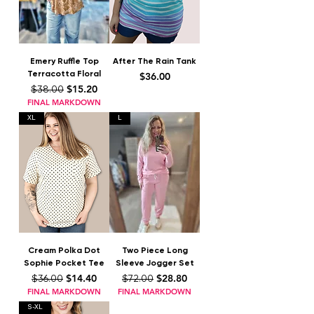
Emery Ruffle Top
After The Rain Tank
Terracotta Floral
Price
$36.00
Regular Price
Sale Price
$15.20
$38.00
FINAL MARKDOWN
XL
L
Cream Polka Dot
Two Piece Long
Sophie Pocket Tee
Sleeve Jogger Set
Regular Price
Sale Price
Regular Price
Sale Price
$14.40
$28.80
$36.00
$72.00
FINAL MARKDOWN
FINAL MARKDOWN
S-XL