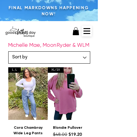
FINAL MARKDOWNS HAPPENING
NOW!
Michelle Mae, MoonRyder & WLM
L, L
XL/1X
Cora Chambray
Blondie Pullover
Wide Leg Pants
Regular Price
Sale Price
$19.20
$48.00