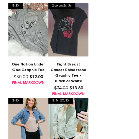
S-3X
2 colors 2x, 3x
One Nation Under
Fight Breast
God Graphic Tee
Cancer Rhinestone
Graphic Tee -
Regular Price
Sale Price
$12.00
$30.00
Black or White
FINAL MARKDOWN
Regular Price
Sale Price
$13.60
$34.00
FINAL MARKDOWN
S-3X
S, M, 2X, 3X