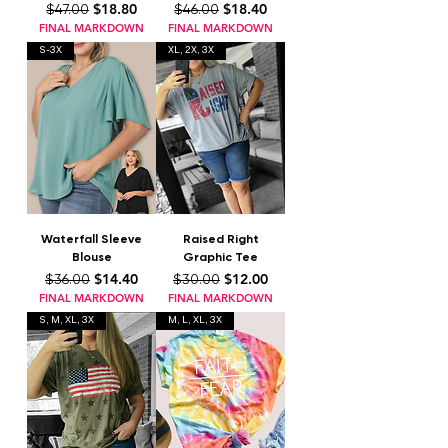
Regular Price
Sale Price
Regular Price
Sale Price
$18.80
$18.40
$47.00
$46.00
FINAL MARKDOWN
FINAL MARKDOWN
S-3X
XL, 2X, 3X
Waterfall Sleeve
Raised Right
Blouse
Graphic Tee
Regular Price
Sale Price
Regular Price
Sale Price
$14.40
$12.00
$36.00
$30.00
FINAL MARKDOWN
FINAL MARKDOWN
S, M, XL, 3X
M, L, XL, 3X