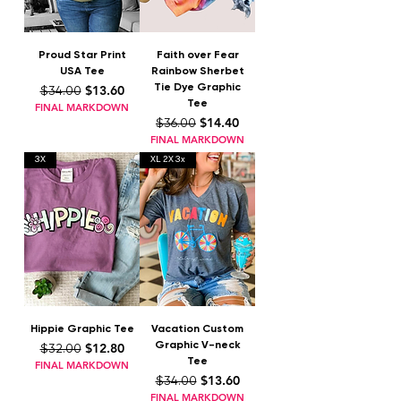
Proud Star Print
Faith over Fear
USA Tee
Rainbow Sherbet
Tie Dye Graphic
Regular Price
Sale Price
$13.60
$34.00
Tee
FINAL MARKDOWN
Regular Price
Sale Price
$14.40
$36.00
FINAL MARKDOWN
3X
XL 2X 3x
Hippie Graphic Tee
Vacation Custom
Graphic V-neck
Regular Price
Sale Price
$12.80
$32.00
Tee
FINAL MARKDOWN
Regular Price
Sale Price
$13.60
$34.00
FINAL MARKDOWN