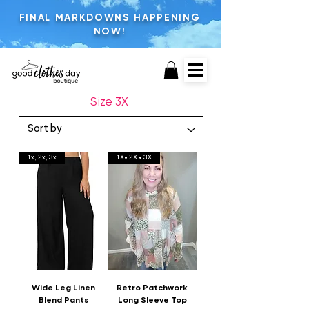
FINAL MARKDOWNS HAPPENING
NOW!
Size 3X
1x, 2x, 3x
1X• 2X • 3X
Wide Leg Linen
Retro Patchwork
Blend Pants
Long Sleeve Top