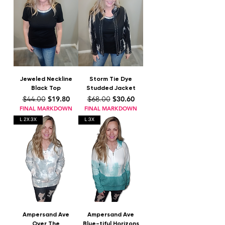
Jeweled Neckline
Storm Tie Dye
Black Top
Studded Jacket
Regular Price
Sale Price
Regular Price
Sale Price
$19.80
$30.60
$44.00
$68.00
FINAL MARKDOWN
FINAL MARKDOWN
L 2X 3X
L 3X
Ampersand Ave
Ampersand Ave
Over The
Blue-tiful Horizons