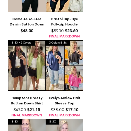
Come As You Are
Bristol Dip-Dye
Denim Button Down
Full-zip Hoodie
Price
Regular Price
Sale Price
$48.00
$23.60
$59.00
FINAL MARKDOWN
S-3X • 2 Colors
3 Colors S-3x
Hamptons Breezy
Evelyn Airflow Half
Button Down Shirt
Sleeve Top
Regular Price
Sale Price
Regular Price
Sale Price
$21.15
$17.10
$47.00
$38.00
FINAL MARKDOWN
FINAL MARKDOWN
S-3X
S-3X