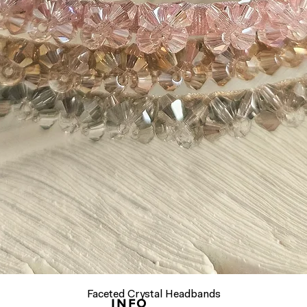
Quick View
Faceted Crystal Headbands
INFO