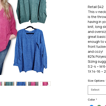
Retail $42
This v-nec
is the throw
having in y
knit, long 
and oversiz
great basic 
enough to w
front tucked
and cozy!
82% Polyes
Sizing sugg
S 2-4 • M 6-
1X 14-16 • 
Size Options
Select
Color
*