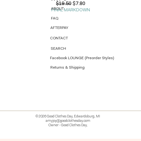
Regular Price
Sale Price
$19.50
$7.80
ABOUT
FINAL MARKDOWN
FAQ
AFTERPAY
CONTACT
SEARCH
Facebook LOUNGE (Preorder Styles)
Returns & Shipping
© 2026 Good Clothes Day, Edwardsburg, MI
amyjoy@goodclothesday.com
Owner - Good Clothes Day,
5207418 426499 381612518714 518 9912