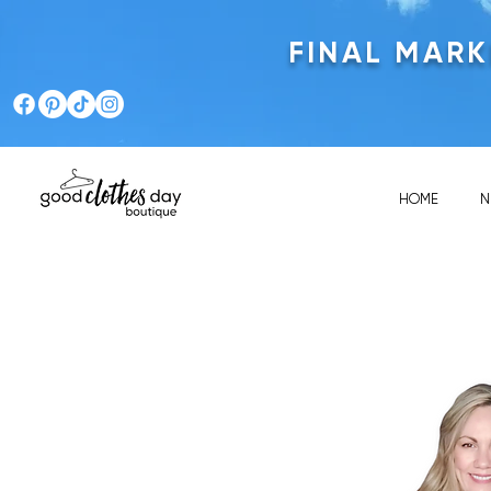
FINAL MAR
HOME
N