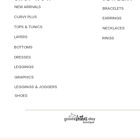
NEW ARRIVALS
BRACELETS
CURVY PLUS
EARRINGS
TOPS & TUNICS
NECKLACES
LAYERS
RINGS
BOTTOMS
DRESSES
LEGGINGS
GRAPHICS
LEGGINGS & JOGGERS
SHOES