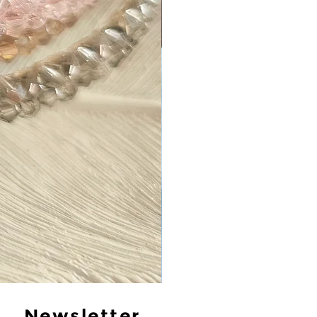
Newsletter