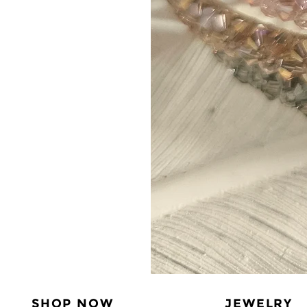
SHOP NOW
JEWELRY