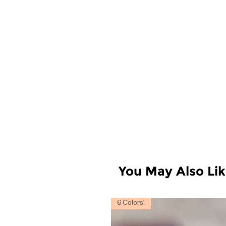
You May Also Li
6 Colors!