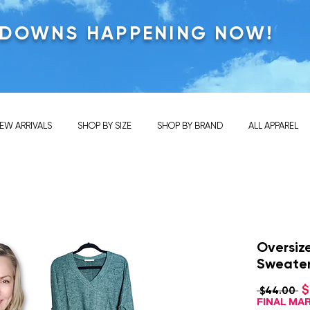
KDOWNS HAPPENING NOW!
EW ARRIVALS
SHOP BY SIZE
SHOP BY BRAND
ALL APPAREL
Oversiz
Sweate
$
Re
 $44.00 
Pr
FINAL M