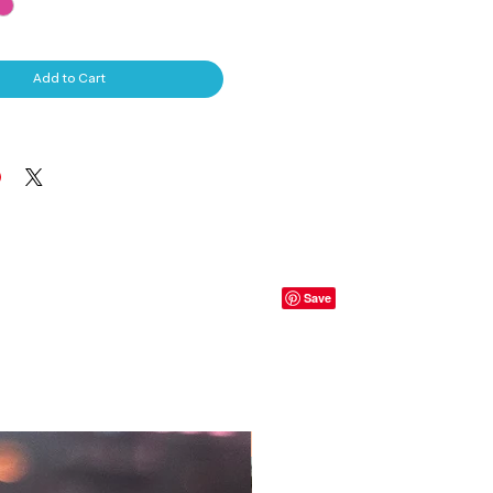
Add to Cart
S, T