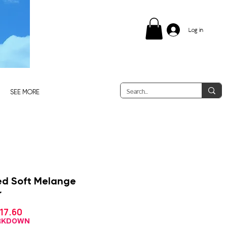
Log in
SEE MORE
ed Soft Melange
r
Sale
17.60
gular
Price
ice
ARKDOWN