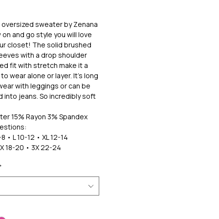
k oversized sweater by Zenana
 on and go style you will love
our closet! The solid brushed
sleeves with a drop shoulder
ed fit with stretch make it a
to wear alone or layer. It's long
ear with leggings or can be
 into jeans. So incredibly soft
ter 15% Rayon 3% Spandex
estions:
8 • L 10-12 • XL 12-14
2X 18-20 • 3X 22-24
*