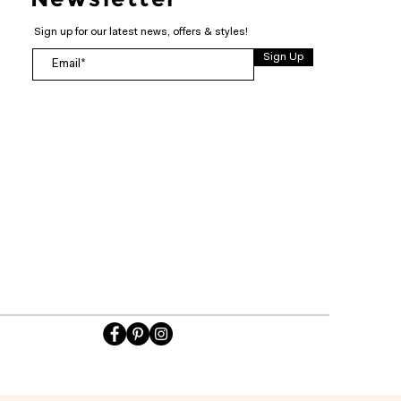
Sign up for our latest news, offers & styles!
Sign Up