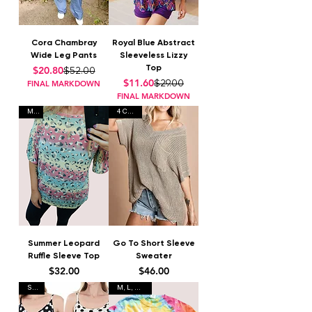
Cora Chambray
Royal Blue Abstract
Wide Leg Pants
Sleeveless Lizzy
Top
Regular Price
Sale Price
$20.80
$52.00
Regular Price
Sale Price
$11.60
$29.00
FINAL MARKDOWN
FINAL MARKDOWN
M, L
4 Colors
Summer Leopard
Go To Short Sleeve
Ruffle Sleeve Top
Sweater
Price
Price
$32.00
$46.00
S-XL
M, L, XL, 3X