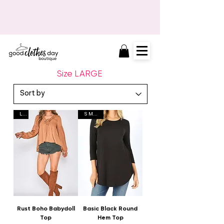
FINAL MARKDOWNS HAPPENING
NOW!
Size LARGE
L L
S M L XL
Rust Boho Babydoll
Basic Black Round
Top
Hem Top