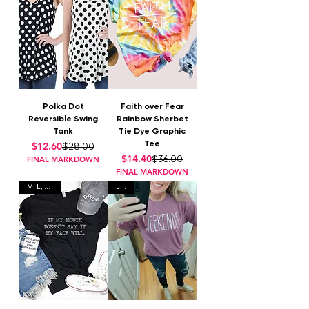
Polka Dot
Faith over Fear
Reversible Swing
Rainbow Sherbet
Tank
Tie Dye Graphic
Tee
Regular Price
Sale Price
$12.60
$28.00
Regular Price
Sale Price
$14.40
$36.00
FINAL MARKDOWN
FINAL MARKDOWN
M, L, XL, 2X
L, XL