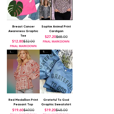
Breast Cancer
Sophie Animal Print
Awareness Graphic
Cardigan
Tee
Regular Price
Sale Price
$27.20
$68.00
Regular Price
Sale Price
$12.80
$32.00
FINAL MARKDOWN
FINAL MARKDOWN
L • 2X
S, L, XL
Red Medallion Print
Grateful To God
Peasant Top
Graphic Sweatshirt
Regular Price
Sale Price
Regular Price
Sale Price
$19.60
$19.20
$49.00
$48.00