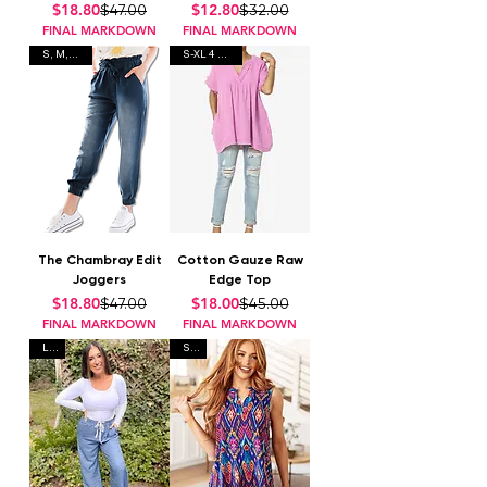
Regular Price
Sale Price
Regular Price
Sale Price
$18.80
$12.80
$47.00
$32.00
FINAL MARKDOWN
FINAL MARKDOWN
S, M, L, 2x
S-XL 4 Colors
The Chambray Edit
Cotton Gauze Raw
Joggers
Edge Top
Regular Price
Sale Price
Regular Price
Sale Price
$18.80
$18.00
$47.00
$45.00
FINAL MARKDOWN
FINAL MARKDOWN
L, L
S, L