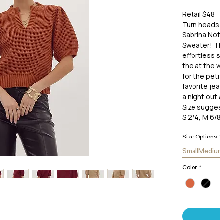
Retail $48
Turn heads 
Sabrina Not
Sweater! Th
effortless s
the at the w
for the peti
favorite je
a night out 
Size sugges
S 2/4, M 6/8
Size Options
Small
Mediu
Color
*