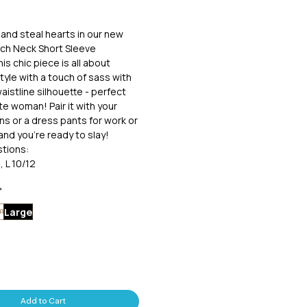
and steal hearts in our new
ch Neck Short Sleeve
is chic piece is all about
tyle with a touch of sass with
aistline silhouette - perfect
te woman! Pair it with your
ans or a dress pants for work or
and you're ready to slay!
tions:
, L 10/12
*
Large
m
Add to Cart