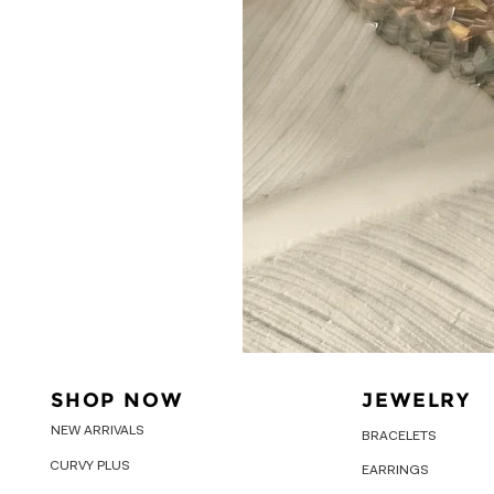
SHOP NOW
JEWELRY
NEW ARRIVALS
BRACELETS
CURVY PLUS
EARRINGS