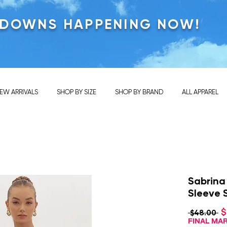
KDOWNS HAPPENING NOW!
EW ARRIVALS
SHOP BY SIZE
SHOP BY BRAND
ALL APPAREL
Sabrina
Sleeve 
$
Re
 $48.00 
Pr
FINAL M