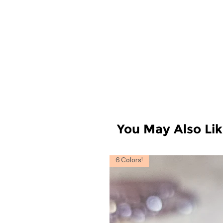
You May Also Li
6 Colors!