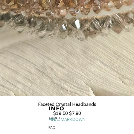
Quick View
Faceted Crystal Headbands
INFO
Regular Price
Sale Price
$19.50
$7.80
ABOUT
FINAL MARKDOWN
FAQ