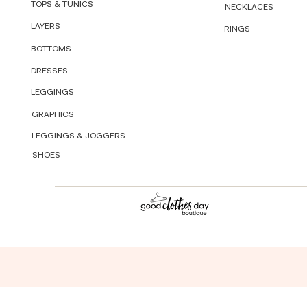
TOPS & TUNICS
NECKLACES
LAYERS
RINGS
BOTTOMS
DRESSES
LEGGINGS
GRAPHICS
LEGGINGS & JOGGERS
SHOES