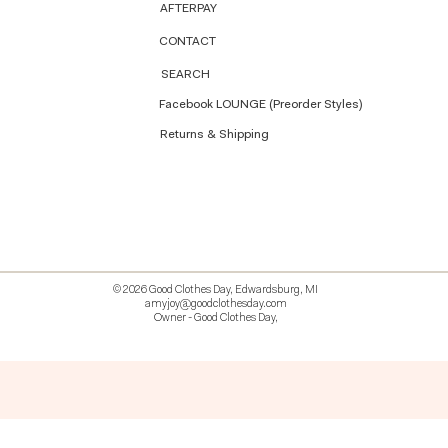
AFTERPAY
CONTACT
SEARCH
Facebook LOUNGE (Preorder Styles)
Returns & Shipping
© 2026 Good Clothes Day, Edwardsburg, MI
amyjoy@goodclothesday.com
Owner - Good Clothes Day,
5207418 426499 381612518714 518 9912