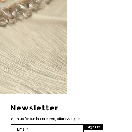
Newsletter
Sign up for our latest news, offers & styles!
Sign Up