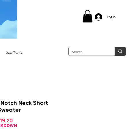
Log in
SEE MORE
 Notch Neck Short
Sweater
Sale
19.20
gular
Price
ice
ARKDOWN