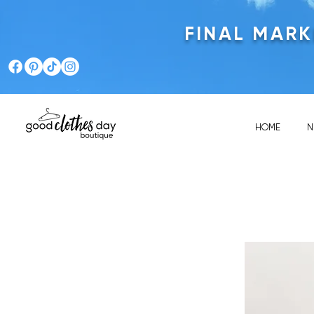
FINAL MAR
HOME
N