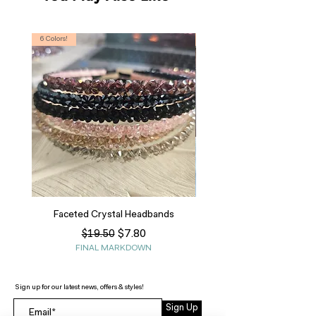
6 Colors!
S, T
Faceted Crystal Headbands
Regular Price
Sale Price
$7.80
$19.50
FINAL MARKDOWN
Sign up for our latest news, offers & styles!
Sign Up