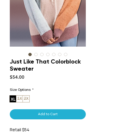
Just Like That Colorblock
Sweater
Price
$54.00
Size Options
*
XL
1X
2X
Add to Cart
Retail $54