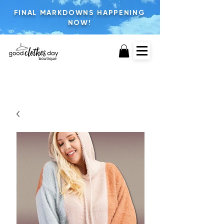
FINAL MARKDOWNS HAPPENING
NOW!