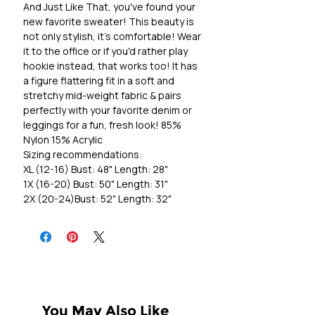
And Just Like That, you've found your
new favorite sweater! This beauty is
not only stylish, it's comfortable! Wear
it to the office or if you'd rather play
hookie instead, that works too! It has
a figure flattering fit in a soft and
stretchy mid-weight fabric & pairs
perfectly with your favorite denim or
leggings for a fun, fresh look! 85%
Nylon 15% Acrylic
Sizing recommendations:
XL (12-16) Bust: 48" Length: 28"
1X (16-20) Bust: 50" Length: 31"
2X (20-24)Bust: 52" Length: 32"
You May Also Like