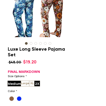
Luxe Long Sleeve Pajama
Set
Sale
$19.20
Regular
 $48.00 
Price
Price
FINAL MARKDOWN
Size Options
*
Medium
2X
Large
XL
Color
*