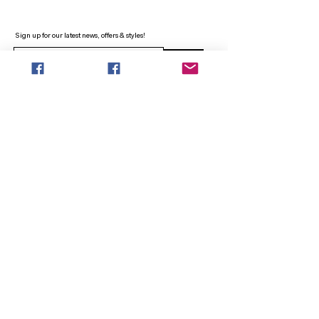
Sign up for our latest news, offers & styles!
Sign Up
INFO
SEARCH
ABOUT
FAQ
AFTERPAY
CONTACT
Facebook LOUNGE (Preorder Styles)
Returns & Shipping
SHOP NOW
NEW ARRIVALS
CURVY PLUS