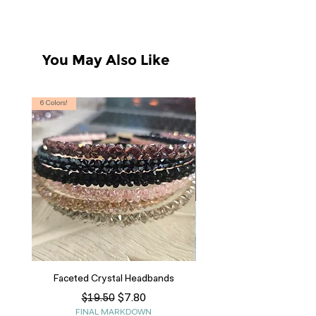
You May Also Like
6 Colors!
S, T
Faceted Crystal Headbands
Regular Price
Sale Price
$7.80
$19.50
FINAL MARKDOWN