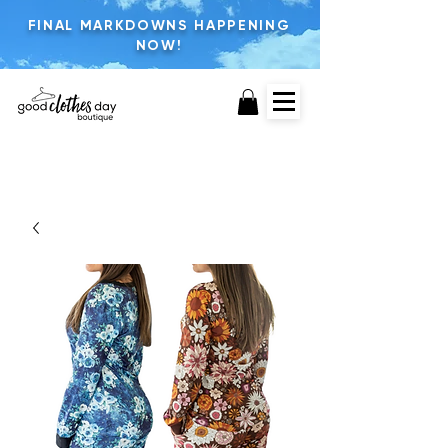
FINAL MARKDOWNS HAPPENING
NOW!