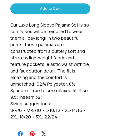
Add to Cart
Our Luxe Long Sleeve Pajama Set is so
comfy, you will be tempted to wear
them all day long! In two beautiful
prints, these pajamas are
constructed from a buttery soft and
stretchy lightweight fabric and
feature pockets, elastic waist with tie,
and faux button detail. The fit is
amazing and the comfort is
unmatched! 92% Polyester, 8%
Spandex. True to size relaxed fit. Rise
9.5", inseam 32".
Sizing suggestions:
S-4/6 • M-8/10 • L-10/12 • XL-14/16 •
2XL-18/20 • 3XL-22/24