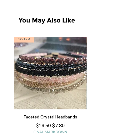
You May Also Like
6 Colors!
S, T
Faceted Crystal Headbands
Regular Price
Sale Price
$7.80
$19.50
FINAL MARKDOWN