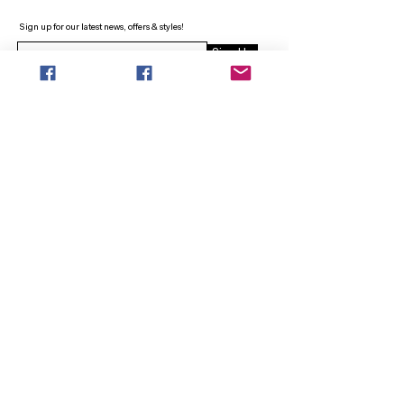
Sign up for our latest news, offers & styles!
Sign Up
INFO
SEARCH
ABOUT
FAQ
AFTERPAY
CONTACT
Facebook LOUNGE (Preorder Styles)
Returns & Shipping
SHOP NOW
NEW ARRIVALS
CURVY PLUS
TOPS & TUNICS