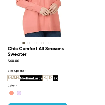
Chic Comfort All Seasons
Sweater
Price
$40.00
Size Options
*
Medium
Large
2X
S/M
M/L
XL
1X
Color
*