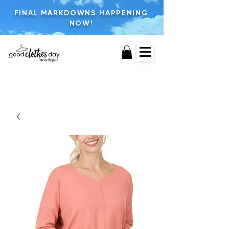
FINAL MARKDOWNS HAPPENING
NOW!