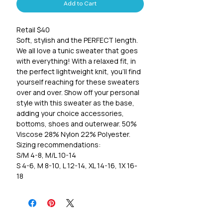
Add to Cart
Retail $40
Soft, stylish and the PERFECT length.
We all love a tunic sweater that goes
with everything! With a relaxed fit, in
the perfect lightweight knit, you'll find
yourself reaching for these sweaters
over and over. Show off your personal
style with this sweater as the base,
adding your choice accessories,
bottoms, shoes and outerwear. 50%
Viscose 28% Nylon 22% Polyester.
Sizing recommendations:
S/M 4-8, M/L 10-14
S 4-6, M 8-10, L 12-14, XL 14-16, 1X 16-
18
2X 20-22