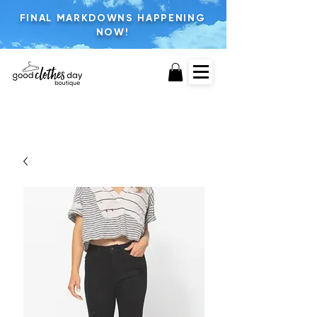
FINAL MARKDOWNS HAPPENING
NOW!