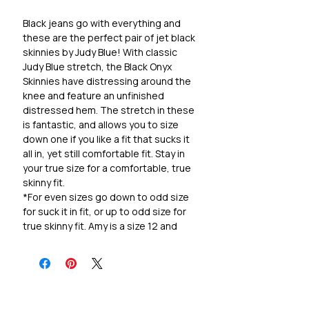
Black jeans go with everything and
these are the perfect pair of jet black
skinnies by Judy Blue! With classic
Judy Blue stretch, the Black Onyx
Skinnies have distressing around the
knee and feature an unfinished
distressed hem. The stretch in these
is fantastic, and allows you to size
down one if you like a fit that sucks it
all in, yet still comfortable fit. Stay in
your true size for a comfortable, true
skinny fit.
*For even sizes go down to odd size
for suck it in fit, or up to odd size for
true skinny fit. Amy is a size 12 and
likes the fit of size 11.
Cotton/Rayon/Polyester + 2% Lycra!
Super stretchy and holds it's shape!
Rise 10.5"
Inseam 28"