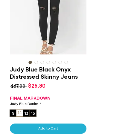
Judy Blue Black Onyx
Distressed Skinny Jeans
Sale
$26.80
Regular
 $67.00 
Price
Price
FINAL MARKDOWN
Judy Blue Denim
*
9
13
15
11
Add to Cart