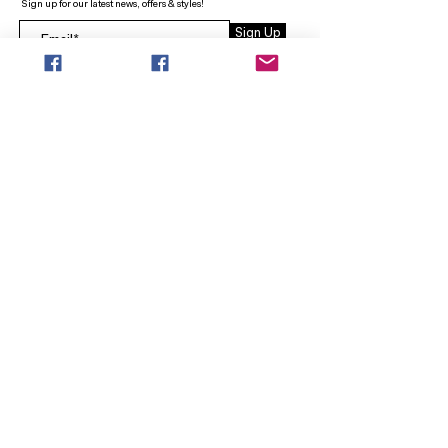
Sign up for our latest news, offers & styles!
Sign Up
INFO
SEARCH
ABOUT
FAQ
AFTERPAY
CONTACT
Facebook LOUNGE (Preorder Styles)
Returns & Shipping
SHOP NOW
NEW ARRIVALS
CURVY PLUS
TOPS & TUNICS
LAYERS