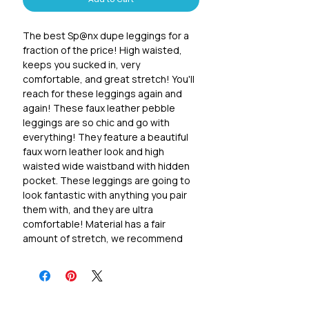
Add to Cart
The best Sp@nx dupe leggings for a
fraction of the price! High waisted,
keeps you sucked in, very
comfortable, and great stretch! You'll
reach for these leggings again and
again! These faux leather pebble
leggings are so chic and go with
everything! They feature a beautiful
faux worn leather look and high
waisted wide waistband with hidden
pocket. These leggings are going to
look fantastic with anything you pair
them with, and they are ultra
comfortable! Material has a fair
amount of stretch, we recommend
the following sizing: S 0-2, M 4-6, L 8-
10 1x 12-14, 2x 16-18, 3x 20-22
84 poly microfiber/16 spandex