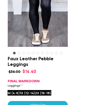
Faux Leather Pebble
Leggings
Sale
$14.40
Regular
 $36.00 
Price
Price
FINAL MARKDOWN
Leggings
*
M (4-6)
1X (12-14)
2X (16-18)