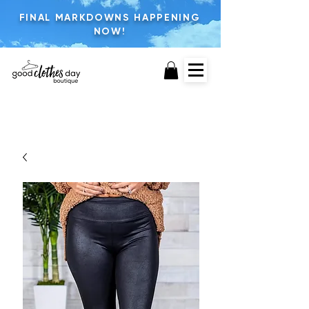
FINAL MARKDOWNS HAPPENING
NOW!