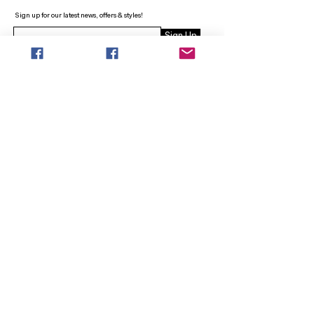
Sign up for our latest news, offers & styles!
Sign Up
INFO
SEARCH
ABOUT
FAQ
AFTERPAY
CONTACT
Facebook LOUNGE (Preorder Styles)
Returns & Shipping
SHOP NOW
NEW ARRIVALS
CURVY PLUS
TOPS & TUNICS
LAYERS