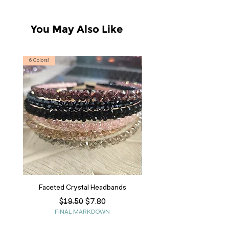
You May Also Like
6 Colors!
S, T
Faceted Crystal Headbands
Regular Price
Sale Price
$7.80
$19.50
FINAL MARKDOWN