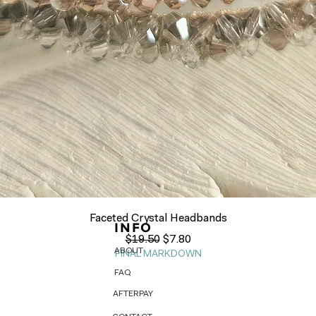
Quick View
Faceted Crystal Headbands
INFO
Regular Price
Sale Price
$19.50
$7.80
ABOUT
FINAL MARKDOWN
FAQ
AFTERPAY