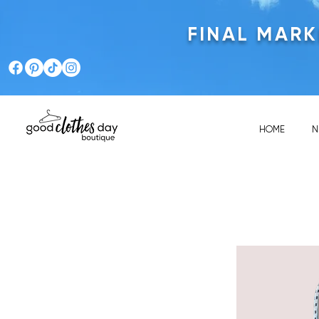
FINAL MAR
HOME
N