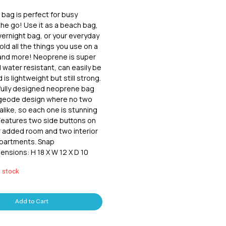
bag is perfect for busy 
e go! Use it as a beach bag, 
ernight bag, or your everyday 
hold all the things you use on a 
 and more! Neoprene is super 
 water resistant, can easily be 
is lightweight but still strong.  
ully designed neoprene bag 
 geode design where no two 
alike, so each one is stunning 
 Features two side buttons on 
r added room and two interior 
partments. Snap 
ensions: H 18 X W 12 X D 10
n stock
Add to Cart