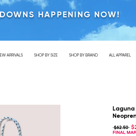
KDOWNS HAPPENING NOW!
EW ARRIVALS
SHOP BY SIZE
SHOP BY BRAND
ALL APPAREL
Laguna
Neopre
$
Re
 $62.50 
Pri
FINAL M