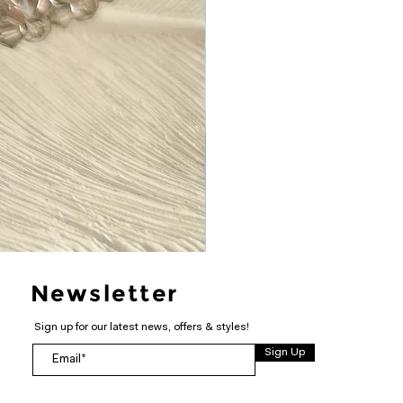
Newsletter
Sign up for our latest news, offers & styles!
Sign Up