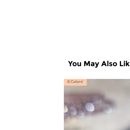
You May Also Li
6 Colors!