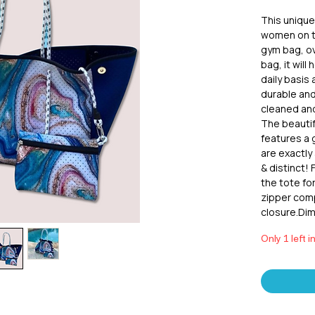
This unique 
women on th
gym bag, ov
bag, it will 
daily basis
durable and
cleaned and 
The beautif
features a
are exactly 
& distinct!
the tote fo
zipper com
closure.Dim
Only 1 left i