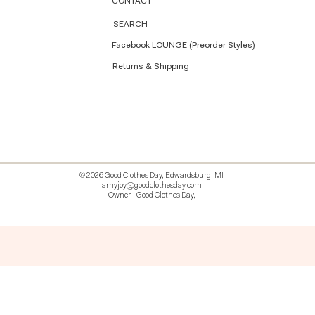
CONTACT
SEARCH
Facebook LOUNGE (Preorder Styles)
Returns & Shipping
© 2026 Good Clothes Day, Edwardsburg, MI
amyjoy@goodclothesday.com
Owner - Good Clothes Day,
5207418 426499 381612518714 518 9912