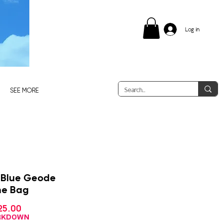
Log in
SEE MORE
 Blue Geode
ne Bag
Sale
25.00
gular
Price
ce
ARKDOWN