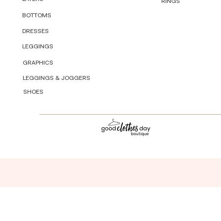
RINGS
BOTTOMS
DRESSES
LEGGINGS
GRAPHICS
LEGGINGS & JOGGERS
SHOES