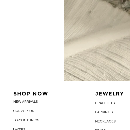
SHOP NOW
JEWELRY
NEW ARRIVALS
BRACELETS
CURVY PLUS
EARRINGS
TOPS & TUNICS
NECKLACES
LAYERS