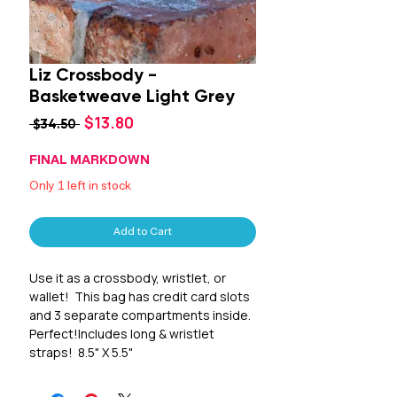
Liz Crossbody -
Basketweave Light Grey
Sale
$13.80
Regular
 $34.50 
Price
Price
FINAL MARKDOWN
Only 1 left in stock
Add to Cart
Use it as a crossbody, wristlet, or 
wallet!  This bag has credit card slots 
and 3 separate compartments inside.  
Perfect!Includes long & wristlet 
straps!  8.5" X 5.5"