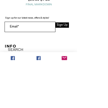
FINAL MARKDOWN
Sign up for our latest news, offers & styles!
Sign Up
INFO
SEARCH
ABOUT
FAQ
AFTERPAY
CONTACT
Facebook LOUNGE (Preorder Styles)
Returns & Shipping
SHOP NOW
NEW ARRIVALS
CURVY PLUS