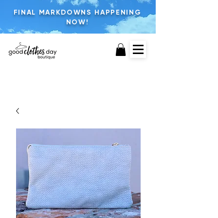
FINAL MARKDOWNS HAPPENING
NOW!