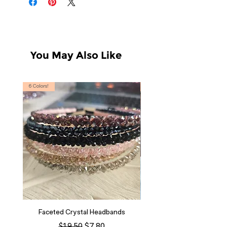
You May Also Like
6 Colors!
S, T
Faceted Crystal Headbands
Regular Price
Sale Price
$7.80
$19.50