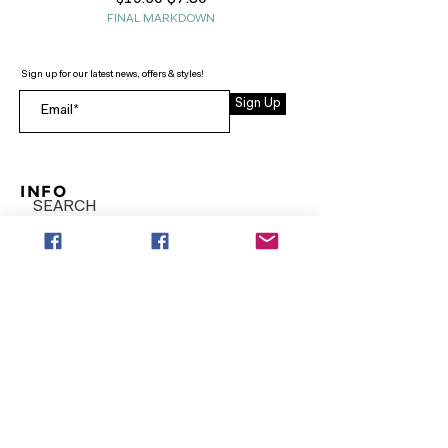
FINAL MARKDOWN
Sign up for our latest news, offers & styles!
Sign Up
INFO
SEARCH
ABOUT
FAQ
AFTERPAY
CONTACT
Facebook LOUNGE (Preorder Styles)
Returns & Shipping
SHOP NOW
NEW ARRIVALS
CURVY PLUS