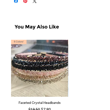
You May Also Like
6 Colors!
S, T
Faceted Crystal Headbands
Regular Price
Sale Price
$7.80
$19.50