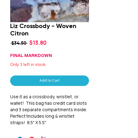
Liz Crossbody - Woven
Citron
Sale
$13.80
Regular
 $34.50 
Price
Price
FINAL MARKDOWN
Only 1 left in stock
Add to Cart
Use it as a crossbody, wristlet, or 
wallet!  This bag has credit card slots 
and 3 separate compartments inside.  
Perfect!Includes long & wristlet 
straps!  8.5" X 5.5"