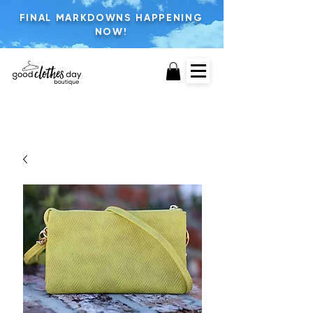
FINAL MARKDOWNS HAPPENING
NOW!