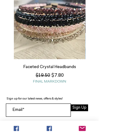
Faceted Crystal Headbands
Regular Price
Sale Price
$7.80
$19.50
FINAL MARKDOWN
Sign up for our latest news, offers & styles!
Sign Up
INFO