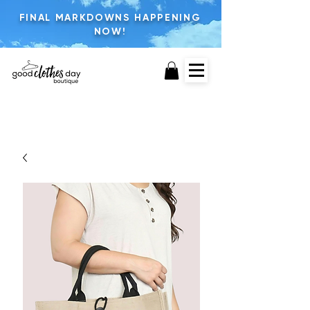
FINAL MARKDOWNS HAPPENING
NOW!