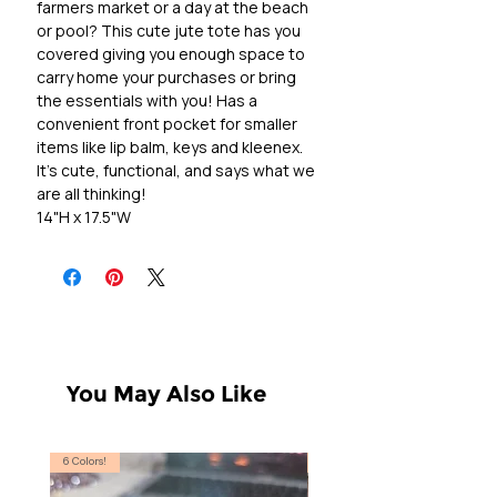
farmers market or a day at the beach
or pool? This cute jute tote has you
covered giving you enough space to
carry home your purchases or bring
the essentials with you! Has a
convenient front pocket for smaller
items like lip balm, keys and kleenex.
It's cute, functional, and says what we
are all thinking!
14"H x 17.5"W
You May Also Like
6 Colors!
S, T