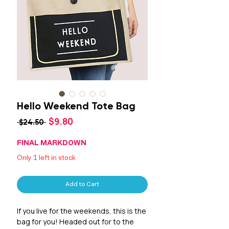
Hello Weekend Tote Bag
Sale
$9.80
Regular
 $24.50 
Price
Price
FINAL MARKDOWN
Only 1 left in stock
Add to Cart
If you live for the weekends, this is the
bag for you! Headed out for to the