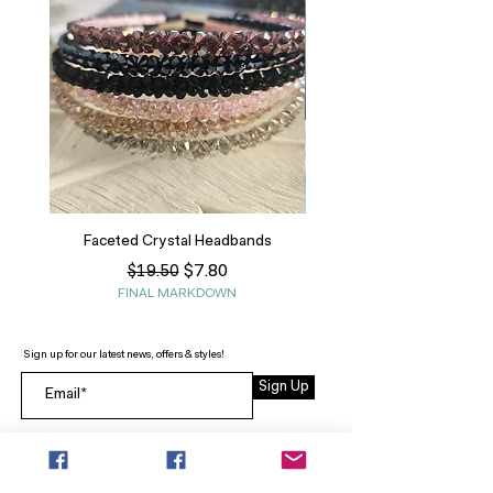
Faceted Crystal Headbands
Regular Price
Sale Price
$7.80
$19.50
FINAL MARKDOWN
Sign up for our latest news, offers & styles!
Sign Up
INFO