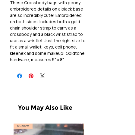
These Crossbody bags with peony 
embroidered details on a black base 
are so incredibly cute! Embroidered 
on both sides. Includes both a gold 
chain shoulder strap to carry as a 
crossbody and a black wrist strap to 
use as a wristlet. Just the right size to 
fit a small wallet, keys, cell phone, 
kleenex and some makeup! Goldtone 
hardware, measures 5" x 8".
You May Also Like
6 Colors!
S, T