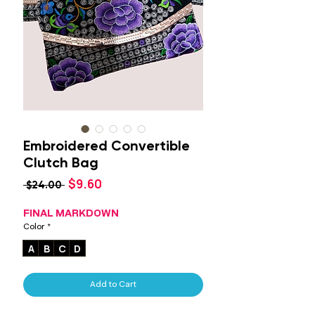
Embroidered Convertible
Clutch Bag
Sale
$9.60
Regular
 $24.00 
Price
Price
FINAL MARKDOWN
Color
*
A
B
C
D
Add to Cart