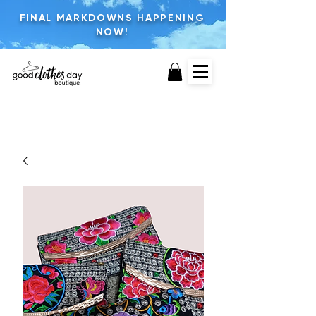
FINAL MARKDOWNS HAPPENING
NOW!