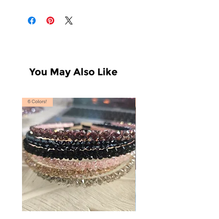
You May Also Like
6 Colors!
S, T