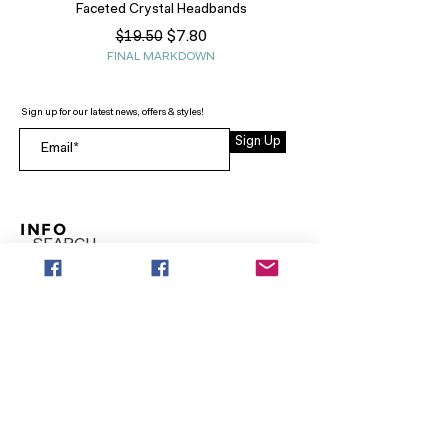
Faceted Crystal Headbands
Regular Price
Sale Price
$7.80
$19.50
FINAL MARKDOWN
Sign up for our latest news, offers & styles!
Sign Up
INFO
SEARCH
ABOUT
FAQ
AFTERPAY
CONTACT
Facebook LOUNGE (Preorder Styles)
Returns & Shipping
SHOP NOW