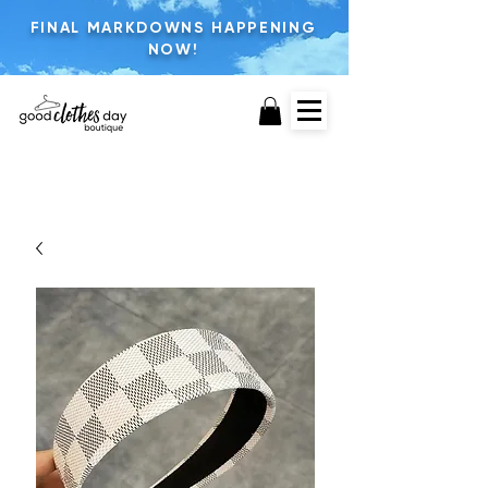
FINAL MARKDOWNS HAPPENING
NOW!