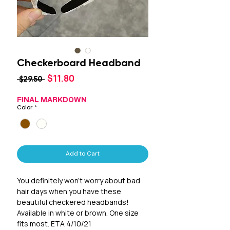
Checkerboard Headband
Sale
$11.80
Regular
 $29.50 
Price
Price
FINAL MARKDOWN
Color
*
Add to Cart
You definitely won't worry about bad
hair days when you have these
beautiful checkered headbands!
Available in white or brown. One size
fits most. ETA 4/10/21