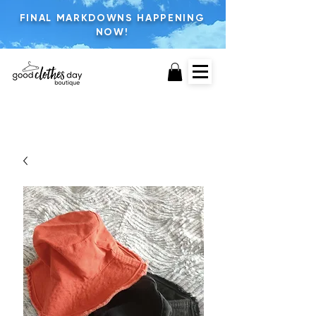
FINAL MARKDOWNS HAPPENING
NOW!