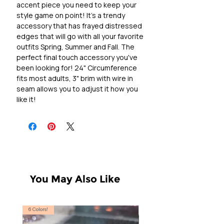
accent piece you need to keep your
style game on point! It's a trendy
accessory that has frayed distressed
edges that will go with all your favorite
outfits Spring, Summer and Fall. The
perfect final touch accessory you've
been looking for! 24" Circumference
fits most adults, 3" brim with wire in
seam allows you to adjust it how you
like it!
You May Also Like
6 Colors!
S, T