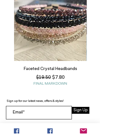
Faceted Crystal Headbands
Regular Price
Sale Price
$7.80
$19.50
FINAL MARKDOWN
Sign up for our latest news, offers & styles!
Sign Up
INFO