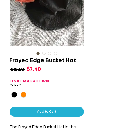
Frayed Edge Bucket Hat
Sale
$7.40
Regular
 $18.50 
Price
Price
FINAL MARKDOWN
Color
*
Add to Cart
The Frayed Edge Bucket Hat is the