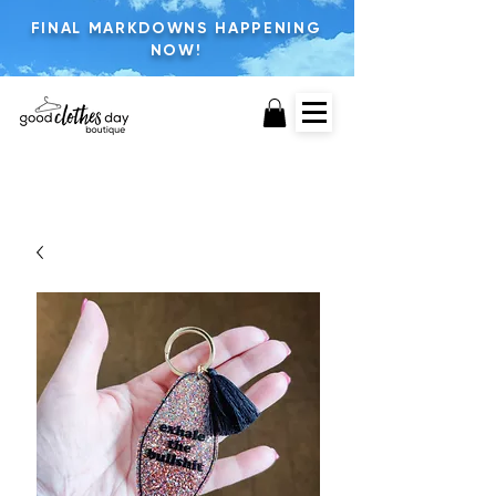
FINAL MARKDOWNS HAPPENING
NOW!