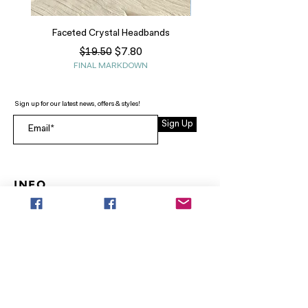
Faceted Crystal Headbands
Regular Price
Sale Price
$7.80
$19.50
FINAL MARKDOWN
Sign up for our latest news, offers & styles!
Sign Up
INFO
SEARCH
ABOUT
FAQ
AFTERPAY
CONTACT
Facebook LOUNGE (Preorder Styles)
Returns & Shipping