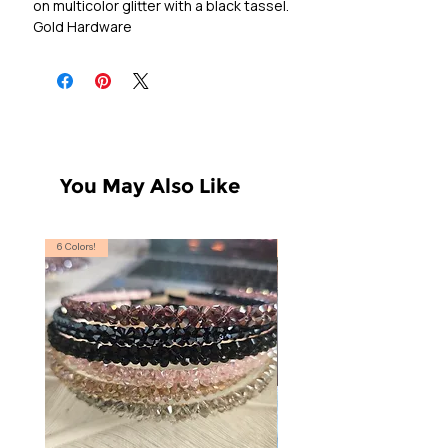
on multicolor glitter with a black tassel.

Gold Hardware
You May Also Like
6 Colors!
S, T