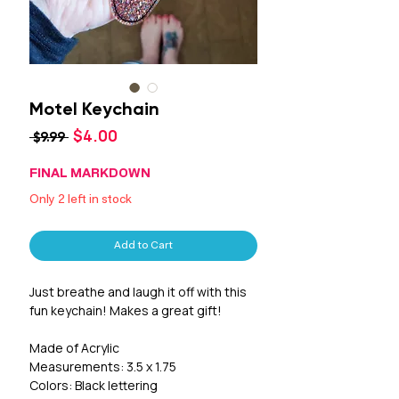
Motel Keychain
Sale
$4.00
Regular
 $9.99 
Price
Price
FINAL MARKDOWN
Only 2 left in stock
Add to Cart
Just breathe and laugh it off with this 
fun keychain! Makes a great gift! 

Made of Acrylic

Measurements: 3.5 x 1.75

Colors: Black lettering 