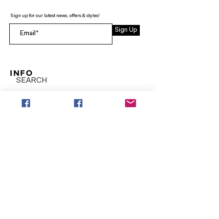
Sign up for our latest news, offers & styles!
Sign Up
INFO
SEARCH
ABOUT
FAQ
AFTERPAY
CONTACT
Facebook LOUNGE (Preorder Styles)
Returns & Shipping
SHOP NOW
NEW ARRIVALS
CURVY PLUS
TOPS & TUNICS