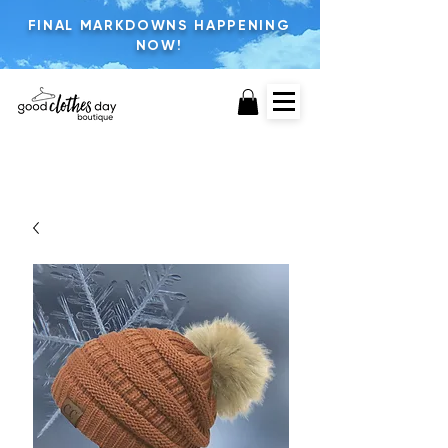
FINAL MARKDOWNS HAPPENING
NOW!