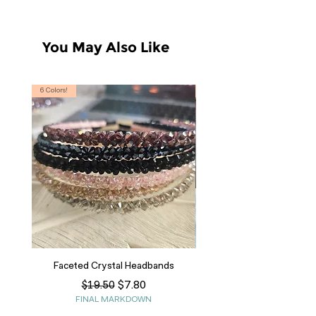
You May Also Like
6 Colors!
S, T
Faceted Crystal Headbands
Regular Price
Sale Price
$7.80
$19.50
FINAL MARKDOWN