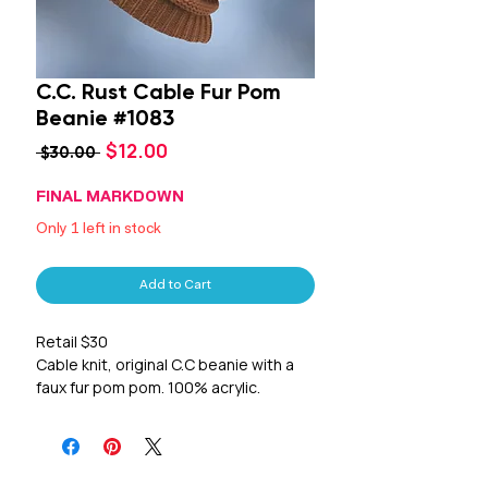
C.C. Rust Cable Fur Pom
Beanie #1083
Sale
$12.00
Regular
 $30.00 
Price
Price
FINAL MARKDOWN
Only 1 left in stock
Add to Cart
Retail $30
Cable knit, original C.C beanie with a
faux fur pom pom. 100% acrylic.