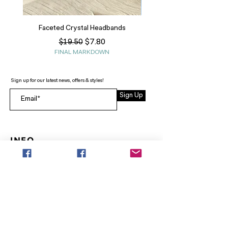
Faceted Crystal Headbands
Regular Price
Sale Price
$7.80
$19.50
FINAL MARKDOWN
Sign up for our latest news, offers & styles!
Sign Up
INFO
SEARCH
ABOUT
FAQ
AFTERPAY
CONTACT
Facebook LOUNGE (Preorder Styles)
Returns & Shipping