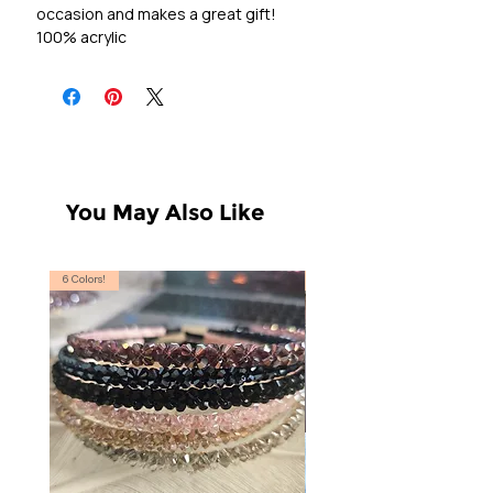
occasion and makes a great gift!
100% acrylic
You May Also Like
6 Colors!
S, T