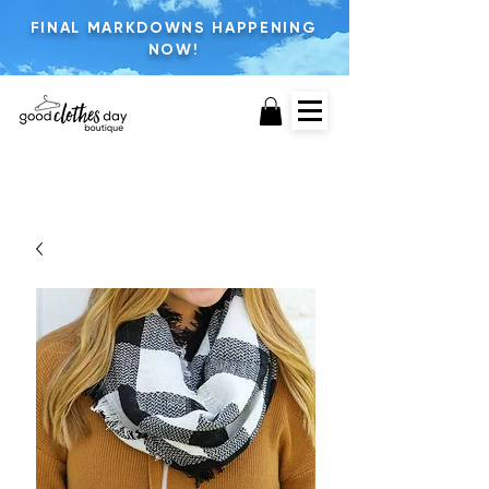
FINAL MARKDOWNS HAPPENING
NOW!