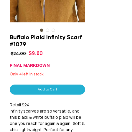
Buffalo Plaid Infinity Scarf
#1079
Sale
$9.60
Regular
 $24.00 
Price
Price
FINAL MARKDOWN
Only 4 left in stock
Add to Cart
Retail $24
Infinity scarves are so versatile, and
this black & white buffalo plaid will be
one you reach for again & again! Soft &
chic, lightweight. Perfect for any