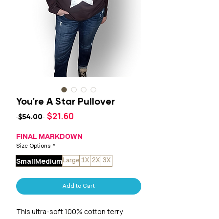
You're A Star Pullover
Sale
$21.60
Regular
 $54.00 
Price
Price
FINAL MARKDOWN
Size Options
*
Small
Medium
Large
1X
2X
3X
Add to Cart
This ultra-soft 100% cotton terry