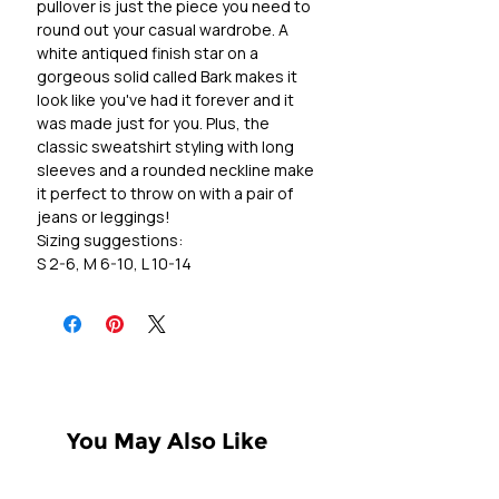
pullover is just the piece you need to
round out your casual wardrobe. A
white antiqued finish star on a
gorgeous solid called Bark makes it
look like you've had it forever and it
was made just for you. Plus, the
classic sweatshirt styling with long
sleeves and a rounded neckline make
it perfect to throw on with a pair of
jeans or leggings!
Sizing suggestions:
S 2-6, M 6-10, L 10-14
You May Also Like