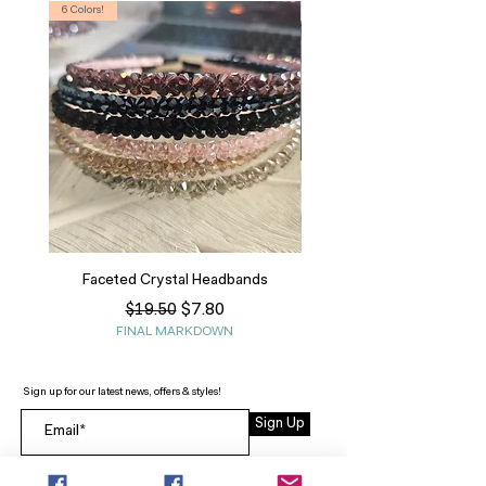
6 Colors!
S, T
Faceted Crystal Headbands
Regular Price
Sale Price
$7.80
$19.50
FINAL MARKDOWN
Sign up for our latest news, offers & styles!
Sign Up