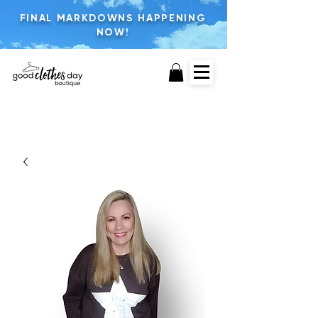
FINAL MARKDOWNS HAPPENING
NOW!