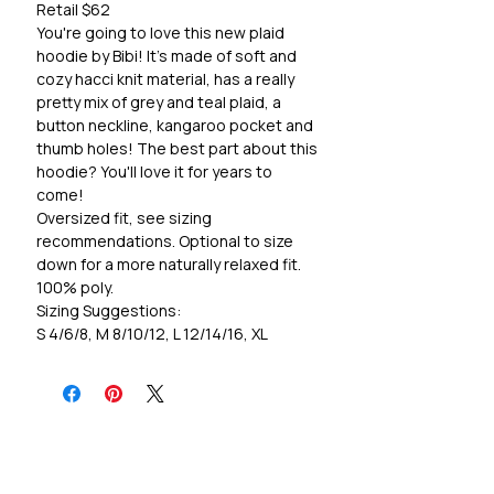
Retail $62
You're going to love this new plaid
hoodie by Bibi! It's made of soft and
cozy hacci knit material, has a really
pretty mix of grey and teal plaid, a
button neckline, kangaroo pocket and
thumb holes! The best part about this
hoodie? You'll love it for years to
come!
Oversized fit, see sizing
recommendations. Optional to size
down for a more naturally relaxed fit.
100% poly.
Sizing Suggestions:
S 4/6/8, M 8/10/12, L 12/14/16, XL
16/18/20