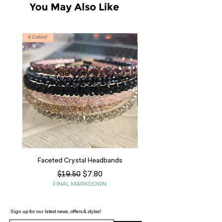
You May Also Like
6 Colors!
S, T
Faceted Crystal Headbands
Regular Price
Sale Price
$7.80
$19.50
FINAL MARKDOWN
Sign up for our latest news, offers & styles!