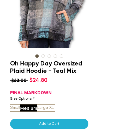
Oh Happy Day Oversized
Plaid Hoodie - Teal Mix
Sale
$24.80
Regular
 $62.00 
Price
Price
FINAL MARKDOWN
Size Options
*
Medium
Small
Large
XL
Add to Cart