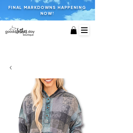
FINAL MARKDOWNS HAPPENING
NOW!