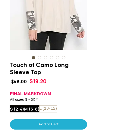
Touch of Camo Long
Sleeve Top
Sale
$19.20
Regular
 $48.00 
Price
Price
FINAL MARKDOWN
All sizes S - 3X
*
S (2-4)
M (6-8)
L (10-12)
Add to Cart