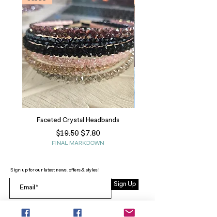
6 Colors!
S, T
Faceted Crystal Headbands
Regular Price
Sale Price
$7.80
$19.50
FINAL MARKDOWN
Sign up for our latest news, offers & styles!
Sign Up