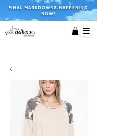
FINAL MARKDOWNS HAPPENING
NOW!