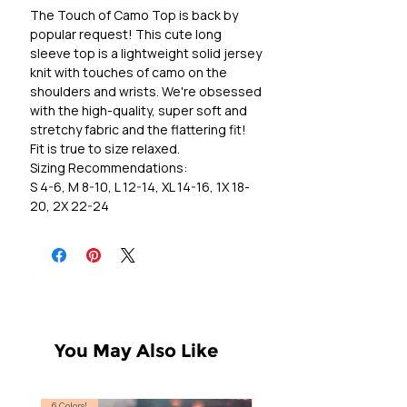
The Touch of Camo Top is back by
popular request! This cute long
sleeve top is a lightweight solid jersey
knit with touches of camo on the
shoulders and wrists. We're obsessed
with the high-quality, super soft and
stretchy fabric and the flattering fit!
Fit is true to size relaxed.
Sizing Recommendations:
S 4-6, M 8-10, L 12-14, XL 14-16, 1X 18-
20, 2X 22-24
You May Also Like