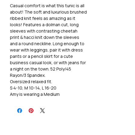
Casual comfort is what this tunic is all
about! The soft and luxurious brushed
ribbed knit feels as amazing as it
looks! Features a dolman cut, long
sleeves with contrasting cheetah
print & hacci knit down the sleeves
and a round neckline. Long enough to
wear with leggings, pair it with dress
pants or a pencil skirt for a cute
business casual look, or with jeans for
a night on the town. 52 Poly/45
Rayon/3 Spandex.
Oversized relaxed fit.
S 4-10, M 10-14, L 16-20
Amy is wearing a Medium