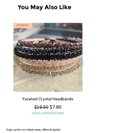
You May Also Like
6 Colors!
S, T
Faceted Crystal Headbands
Regular Price
Sale Price
$7.80
$19.50
FINAL MARKDOWN
Sign up for our latest news, offers & styles!