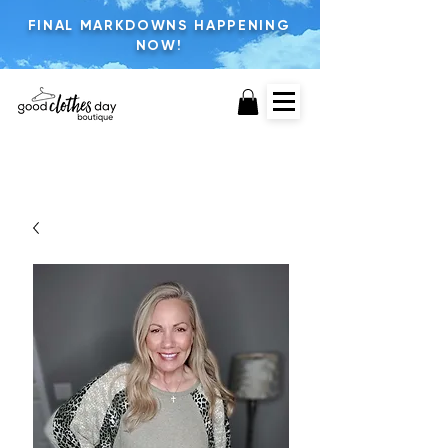
FINAL MARKDOWNS HAPPENING
NOW!