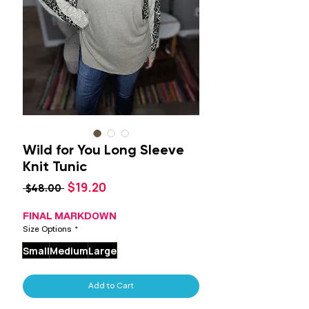
Wild for You Long Sleeve
Knit Tunic
Sale
$19.20
Regular
 $48.00 
Price
Price
FINAL MARKDOWN
Size Options
*
Small
Medium
Large
Add to Cart