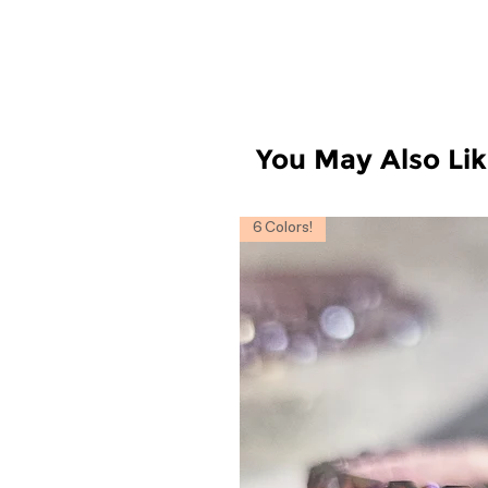
You May Also Li
6 Colors!