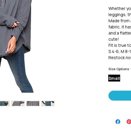
Whether you
leggings, th
Made from 
fabric, it h
and a flatt
cute!
Fit is true t
S 4-6, M 8-1
Restock not
Size Options
Small