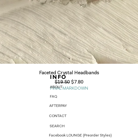
Quick View
Faceted Crystal Headbands
INFO
Regular Price
Sale Price
$19.50
$7.80
ABOUT
FINAL MARKDOWN
FAQ
AFTERPAY
CONTACT
SEARCH
Facebook LOUNGE (Preorder Styles)