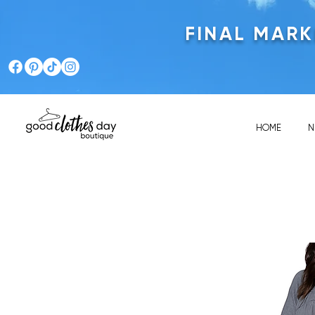
FINAL MAR
HOME
N