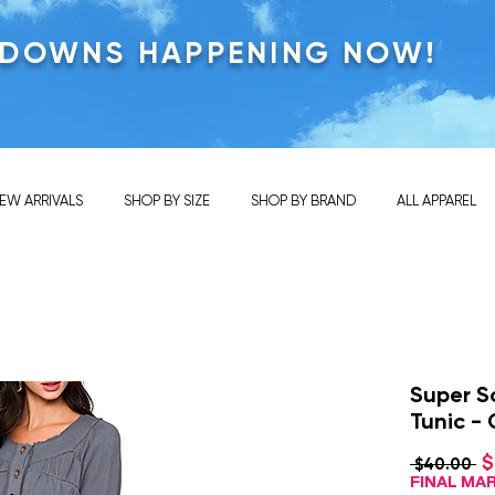
KDOWNS HAPPENING NOW!
EW ARRIVALS
SHOP BY SIZE
SHOP BY BRAND
ALL APPAREL
Super S
Tunic -
$
Re
 $40.00 
Pr
FINAL M