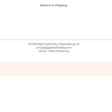
Returns & Shipping
© 2026 Good Clothes Day, Edwardsburg, MI
amyjoy@goodclothesday.com
Owner - Good Clothes Day,
5207418 426499 381612518714 518 9912