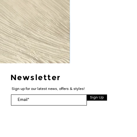
Newsletter
Sign up for our latest news, offers & styles!
Sign Up