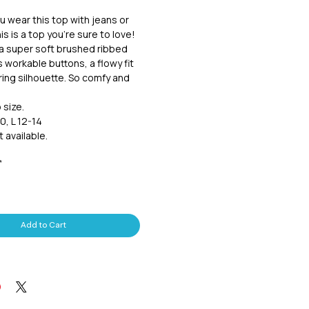
 wear this top with jeans or
is is a top you're sure to love!
a super soft brushed ribbed
as workable buttons, a flowy fit
ering silhouette. So comfy and
o size.
0, L 12-14
 available.
*
Add to Cart