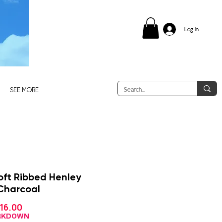
Log in
SEE MORE
oft Ribbed Henley
 Charcoal
Sale
16.00
gular
Price
ice
ARKDOWN