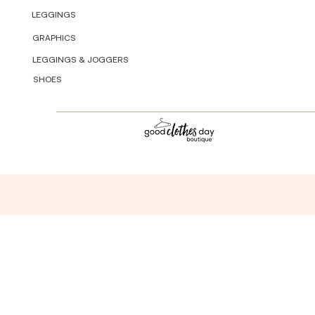
LEGGINGS
GRAPHICS
LEGGINGS & JOGGERS
SHOES