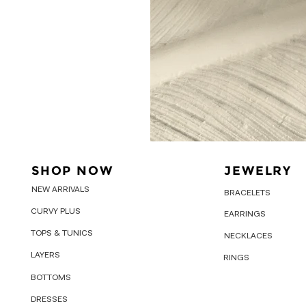
SHOP NOW
JEWELRY
NEW ARRIVALS
BRACELETS
CURVY PLUS
EARRINGS
TOPS & TUNICS
NECKLACES
LAYERS
RINGS
BOTTOMS
DRESSES