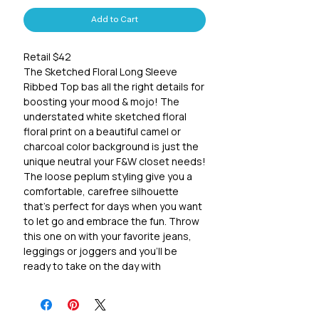
Add to Cart
Retail $42
The Sketched Floral Long Sleeve
Ribbed Top bas all the right details for
boosting your mood & mojo! The
understated white sketched floral
floral print on a beautiful camel or
charcoal color background is just the
unique neutral your F&W closet needs!
The loose peplum styling give you a
comfortable, carefree silhouette
that's perfect for days when you want
to let go and embrace the fun. Throw
this one on with your favorite jeans,
leggings or joggers and you'll be
ready to take on the day with
confidence and joy.
95% Polyester, 5% Spandex
Sizing suggestions: (Missy)