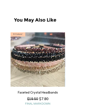
S 4/6, M 8/10, L 12/14
You May Also Like
6 Colors!
S, T
Faceted Crystal Headbands
Regular Price
Sale Price
$7.80
$19.50
FINAL MARKDOWN