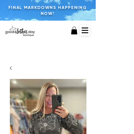
FINAL MARKDOWNS HAPPENING
NOW!