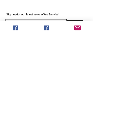
Sign up for our latest news, offers & styles!
Sign Up
INFO
SEARCH
ABOUT
FAQ
AFTERPAY
CONTACT
Facebook LOUNGE (Preorder Styles)
Returns & Shipping
SHOP NOW
NEW ARRIVALS
CURVY PLUS