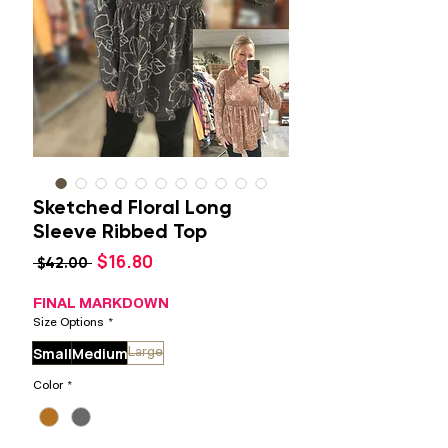
Sketched Floral Long
Sleeve Ribbed Top
Sale
$16.80
Regular
 $42.00 
Price
Price
FINAL MARKDOWN
Size Options
*
Small
Medium
Large
Color
*