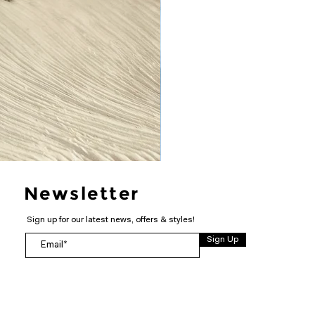
Newsletter
Sign up for our latest news, offers & styles!
Sign Up