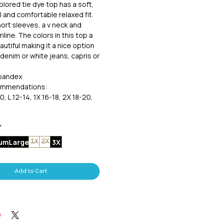
olored tie dye top has a soft,
l and comfortable relaxed fit.
ort sleeves, a v neck and
line. The colors in this top a
utiful making it a nice option
 denim or white jeans, capris or
spandex
ommendations:
0, L 12-14, 1X 16-18, 2X 18-20,
*
um
Large
3X
1X
2X
Add to Cart