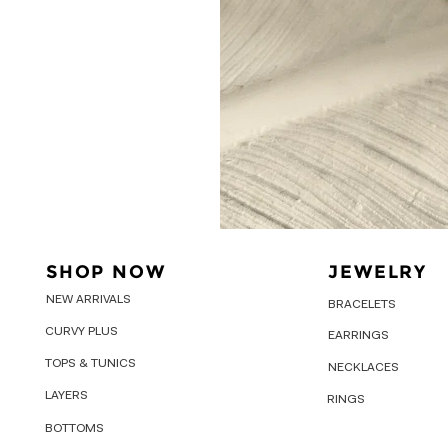
SHOP NOW
JEWELRY
NEW ARRIVALS
BRACELETS
CURVY PLUS
EARRINGS
TOPS & TUNICS
NECKLACES
LAYERS
RINGS
BOTTOMS