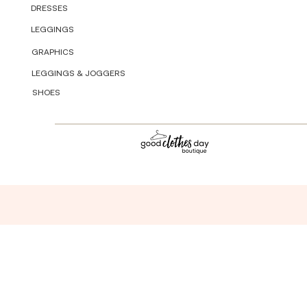
DRESSES
LEGGINGS
GRAPHICS
LEGGINGS & JOGGERS
SHOES