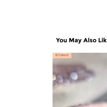
You May Also Li
6 Colors!