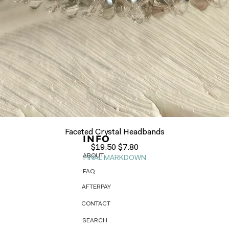
Quick View
Faceted Crystal Headbands
INFO
Regular Price
Sale Price
$19.50
$7.80
ABOUT
FINAL MARKDOWN
FAQ
AFTERPAY
CONTACT
SEARCH