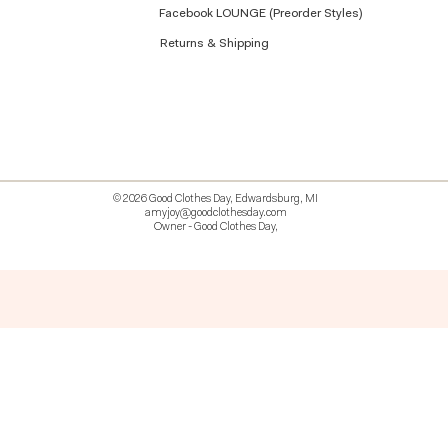
Facebook LOUNGE (Preorder Styles)
Returns & Shipping
© 2026 Good Clothes Day, Edwardsburg, MI
amyjoy@goodclothesday.com
Owner - Good Clothes Day,
5207418 426499 381612518714 518 9912