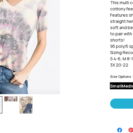
This multi c
cottony fee
Features sh
straight hem
soft and bea
to pair with
shorts!
95 poly/5 
Sizing Rec
S 4-6, M 8-1
3X 20-22
Size Options
Small
Medi