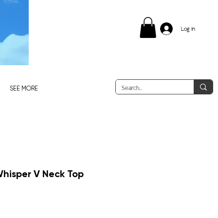
Log in
SEE MORE
Whisper V Neck Top
e