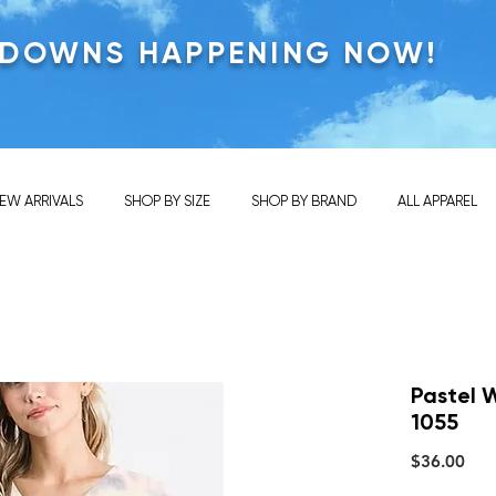
KDOWNS HAPPENING NOW!
EW ARRIVALS
SHOP BY SIZE
SHOP BY BRAND
ALL APPAREL
Pastel 
1055
Pric
$36.00