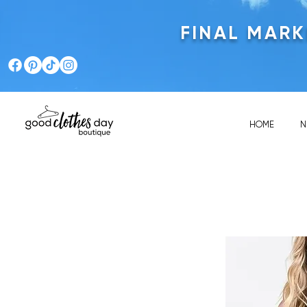
FINAL MAR
HOME
N