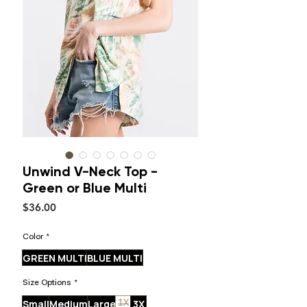
Unwind V-Neck Top -
Green or Blue Multi
Price
$36.00
Color
*
GREEN MULTI
BLUE MULTI
Size Options
*
Small
Medium
Large
3X
1X