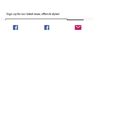
Sign up for our latest news, offers & styles!
Sign Up
INFO
SEARCH
ABOUT
FAQ
AFTERPAY
CONTACT
Facebook LOUNGE (Preorder Styles)
Returns & Shipping
SHOP NOW
NEW ARRIVALS
CURVY PLUS
TOPS & TUNICS