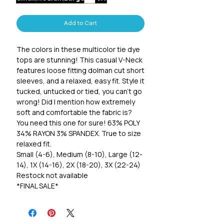
Add to Cart
The colors in these multicolor tie dye
tops are stunning! This casual V-Neck
features loose fitting dolman cut short
sleeves, and a relaxed, easy fit. Style it
tucked, untucked or tied, you can't go
wrong! Did I mention how extremely
soft and comfortable the fabric is?
You need this one for sure! 63% POLY
34% RAYON 3% SPANDEX. True to size
relaxed fit.
Small (4-6), Medium (8-10), Large (12-
14), 1X (14-16), 2X (18-20), 3X (22-24)
Restock not available
*FINAL SALE*