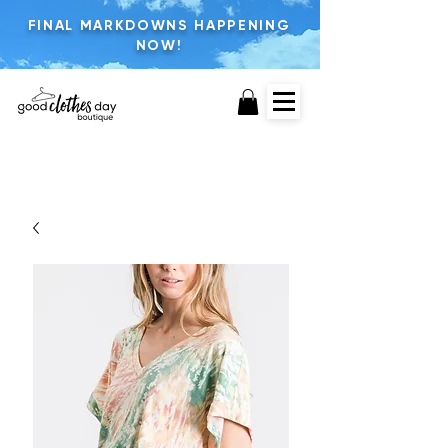
FINAL MARKDOWNS HAPPENING
NOW!