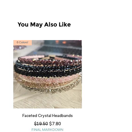
You May Also Like
6 Colors!
S, T
Faceted Crystal Headbands
Regular Price
Sale Price
$7.80
$19.50
FINAL MARKDOWN