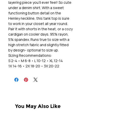
layering piece you'll ever feel! So cute
under a denim shirt. With a sweet
functioning button detail on the
Henley neckline, this tank top is sure
to work in your closet all year round.
Pair it with shorts in the heat, or a cozy
cardigan on cooler days. 95% rayon,
5% spandex. Runs true to size with a
high stretch fabric and slightly fitted
by design- optional to size up.
Sizing Recommendations:
S 2-4 • M 6-8 • L 10-12 • XL 12-14
1X 14-16 • 2X 18-20 • 3X 20-22
You May Also Like