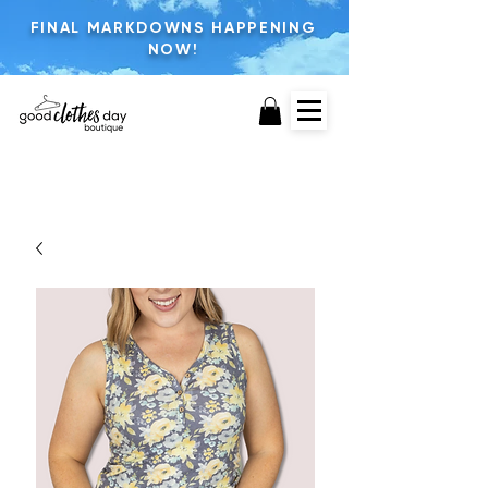
FINAL MARKDOWNS HAPPENING
NOW!