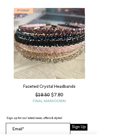
6 Colors!
S, T
Faceted Crystal Headbands
Regular Price
Sale Price
$7.80
$19.50
FINAL MARKDOWN
Sign up for our latest news, offers & styles!
Sign Up