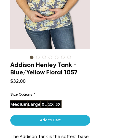
Addison Henley Tank -
Blue/Yellow Floral 1057
Price
$32.00
Size Options
*
Medium
Large
XL
2X
3X
Add to Cart
The Addison Tank is the softest base