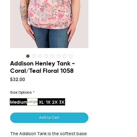
Addison Henley Tank -
Coral/Teal Floral 1058
Price
$32.00
Size Options
*
Medium
XL
1X
2X
3X
Large
Add to Cart
The Addison Tank is the softest base