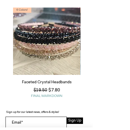
6 Colors!
S, T
Faceted Crystal Headbands
Regular Price
Sale Price
$7.80
$19.50
FINAL MARKDOWN
Sign up for our latest news, offers & styles!
Sign Up