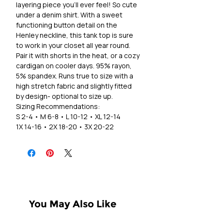
layering piece you'll ever feel! So cute
under a denim shirt. With a sweet
functioning button detail on the
Henley neckline, this tank top is sure
to work in your closet all year round.
Pair it with shorts in the heat, or a cozy
cardigan on cooler days. 95% rayon,
5% spandex. Runs true to size with a
high stretch fabric and slightly fitted
by design- optional to size up.
Sizing Recommendations:
S 2-4 • M 6-8 • L 10-12 • XL 12-14
1X 14-16 • 2X 18-20 • 3X 20-22
You May Also Like