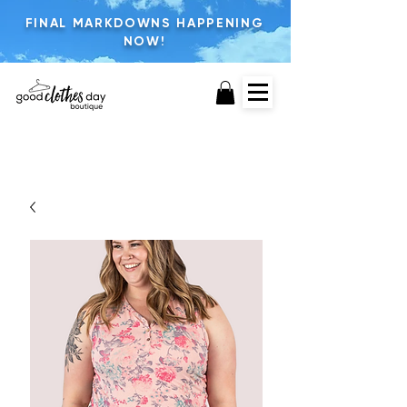
FINAL MARKDOWNS HAPPENING
NOW!