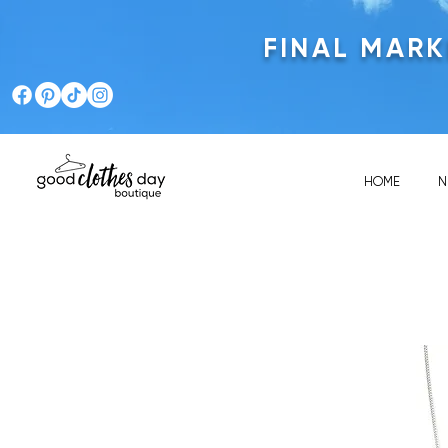
FINAL MAR
HOME
N