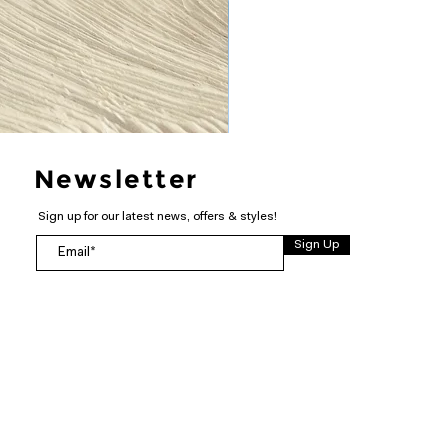
Newsletter
Sign up for our latest news, offers & styles!
Sign Up