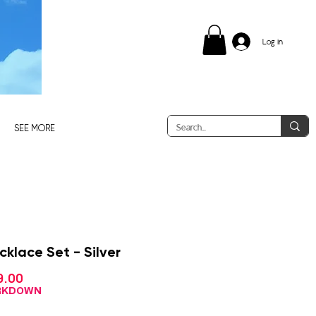
Log in
SEE MORE
cklace Set - Silver
Sale
9.00
gular
Price
ce
ARKDOWN