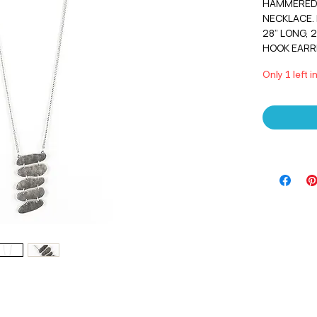
HAMMERED 
NECKLACE. 
28” LONG, 
HOOK EARR
Only 1 left i