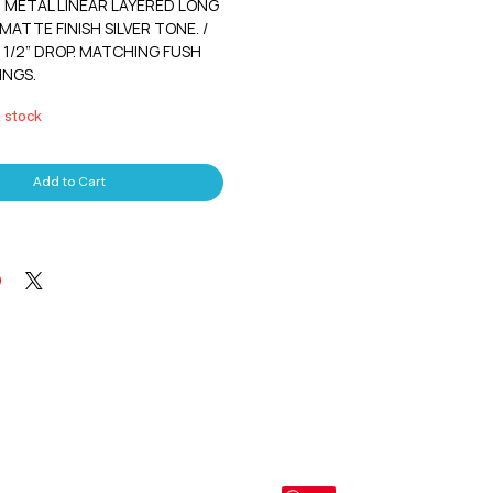
METAL LINEAR LAYERED LONG
MATTE FINISH SILVER TONE. /
2 1/2” DROP. MATCHING FUSH
INGS.
n stock
Add to Cart