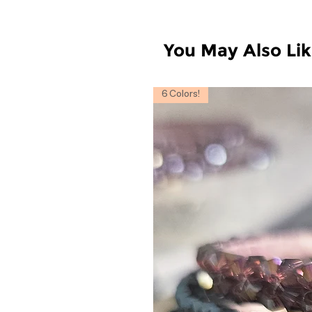
You May Also Li
6 Colors!