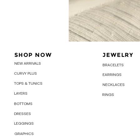
SHOP NOW
JEWELRY
NEW ARRIVALS
BRACELETS
CURVY PLUS
EARRINGS
TOPS & TUNICS
NECKLACES
LAYERS
RINGS
BOTTOMS
DRESSES
LEGGINGS
GRAPHICS