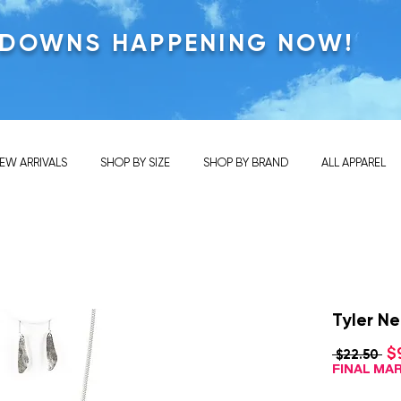
KDOWNS HAPPENING NOW!
EW ARRIVALS
SHOP BY SIZE
SHOP BY BRAND
ALL APPAREL
Tyler Ne
$
Re
 $22.50 
Pri
FINAL M