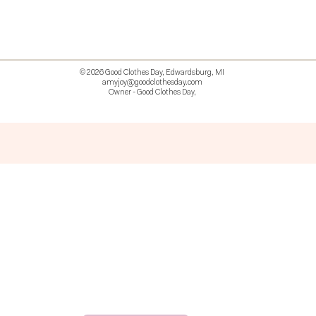
© 2026 Good Clothes Day, Edwardsburg, MI
amyjoy@goodclothesday.com
Owner - Good Clothes Day,
5207418 426499 381612518714 518 9912