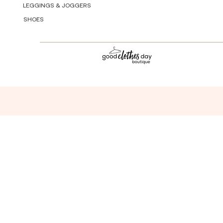
LEGGINGS & JOGGERS
SHOES