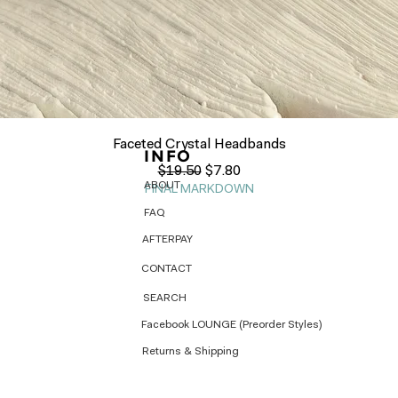
Quick View
Faceted Crystal Headbands
INFO
Regular Price
Sale Price
$19.50
$7.80
ABOUT
FINAL MARKDOWN
FAQ
AFTERPAY
CONTACT
SEARCH
Facebook LOUNGE (Preorder Styles)
Returns & Shipping