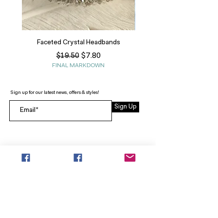
Faceted Crystal Headbands
Regular Price
Sale Price
$7.80
$19.50
FINAL MARKDOWN
Sign up for our latest news, offers & styles!
Sign Up
INFO
SEARCH
ABOUT
FAQ
AFTERPAY
CONTACT
Facebook LOUNGE (Preorder Styles)