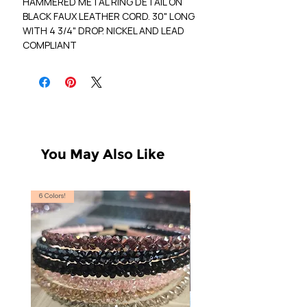
HAMMERED METAL RING DETAIL ON
BLACK FAUX LEATHER CORD. 30" LONG
WITH 4 3/4" DROP. NICKEL AND LEAD
COMPLIANT
You May Also Like
6 Colors!
S, T