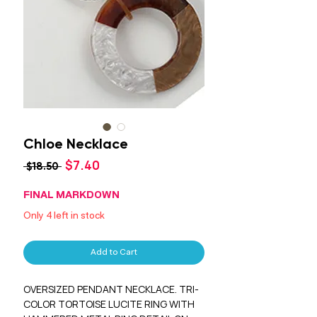
Chloe Necklace
Sale
$7.40
Regular
 $18.50 
Price
Price
FINAL MARKDOWN
Only 4 left in stock
Add to Cart
OVERSIZED PENDANT NECKLACE. TRI-
COLOR TORTOISE LUCITE RING WITH