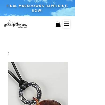
FINAL MARKDOWNS HAPPENING
NOW!