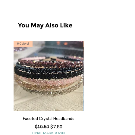
You May Also Like
6 Colors!
S, T
Faceted Crystal Headbands
Regular Price
Sale Price
$7.80
$19.50
FINAL MARKDOWN