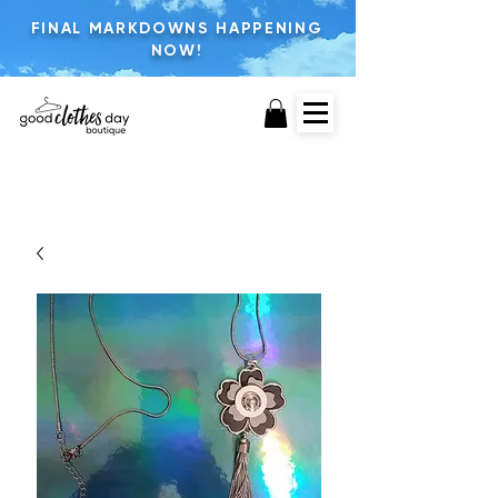
FINAL MARKDOWNS HAPPENING
NOW!