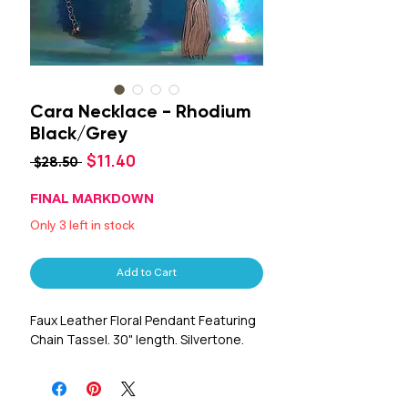
Cara Necklace - Rhodium
Black/Grey
Sale
$11.40
Regular
 $28.50 
Price
Price
FINAL MARKDOWN
Only 3 left in stock
Add to Cart
Faux Leather Floral Pendant Featuring
Chain Tassel. 30" length. Silvertone.