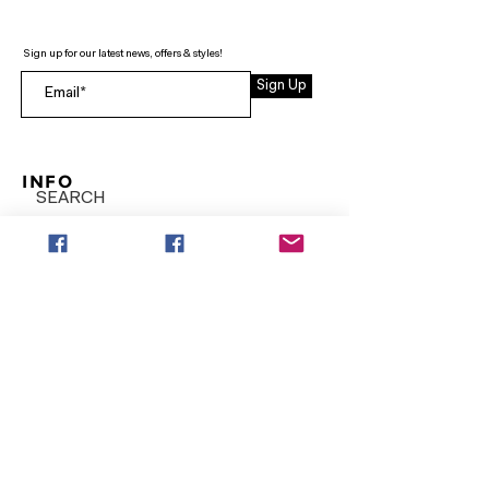
Sign up for our latest news, offers & styles!
Sign Up
INFO
SEARCH
ABOUT
FAQ
AFTERPAY
CONTACT
Facebook LOUNGE (Preorder Styles)
Returns & Shipping
SHOP NOW
NEW ARRIVALS
CURVY PLUS
TOPS & TUNICS