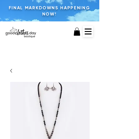
FINAL MARKDOWNS HAPPENING
NOW!