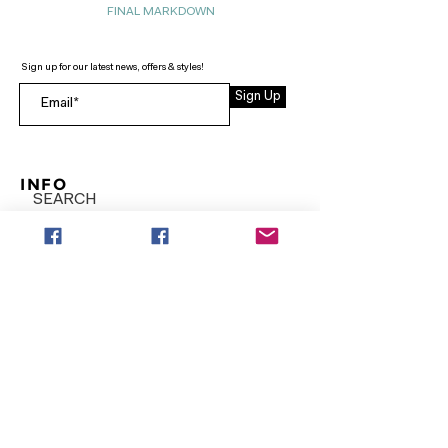
FINAL MARKDOWN
Sign up for our latest news, offers & styles!
Sign Up
INFO
SEARCH
ABOUT
FAQ
AFTERPAY
CONTACT
Facebook LOUNGE (Preorder Styles)
Returns & Shipping
SHOP NOW
NEW ARRIVALS
CURVY PLUS