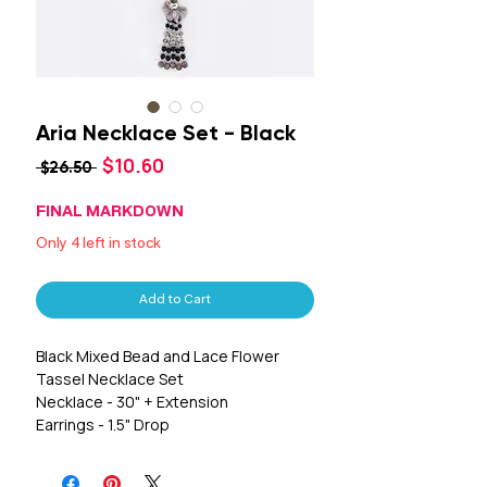
Aria Necklace Set - Black
Sale
$10.60
Regular
 $26.50 
Price
Price
FINAL MARKDOWN
Only 4 left in stock
Add to Cart
Black Mixed Bead and Lace Flower
Tassel Necklace Set
Necklace - 30" + Extension
Earrings - 1.5" Drop