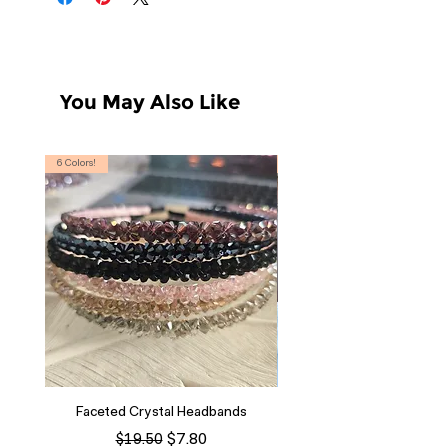
You May Also Like
6 Colors!
S, T
Faceted Crystal Headbands
Regular Price
Sale Price
$7.80
$19.50