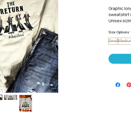
Graphic lo
sweatshirt 
Unisex sizin
Size Options
Small
Mediu