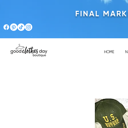
FINAL MAR
HOME
N