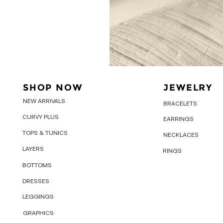
SHOP NOW
JEWELRY
NEW ARRIVALS
BRACELETS
CURVY PLUS
EARRINGS
TOPS & TUNICS
NECKLACES
LAYERS
RINGS
BOTTOMS
DRESSES
LEGGINGS
GRAPHICS