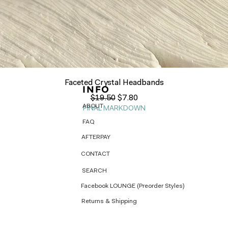
Quick View
Faceted Crystal Headbands
INFO
Regular Price
Sale Price
$19.50
$7.80
ABOUT
FINAL MARKDOWN
FAQ
AFTERPAY
CONTACT
SEARCH
Facebook LOUNGE (Preorder Styles)
Returns & Shipping