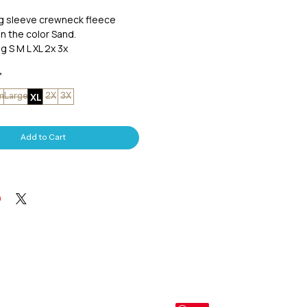
ng sleeve crewneck fleece
in the color Sand.
g S M L XL 2x 3x
*
XL
m
Large
2X
3X
Add to Cart