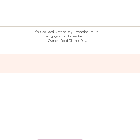
© 2026 Good Clothes Day, Edwardsburg, MI
amyjoy@goodclothesday.com
Owner - Good Clothes Day,
5207418 426499 381612518714 518 9912