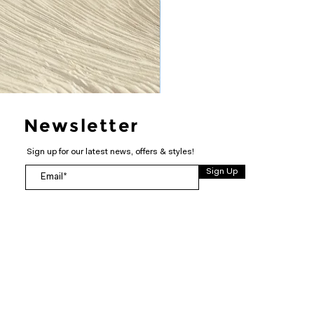
Newsletter
Sign up for our latest news, offers & styles!
Sign Up