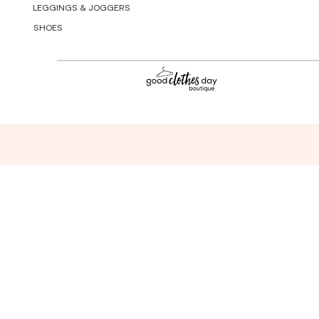
LEGGINGS & JOGGERS
SHOES