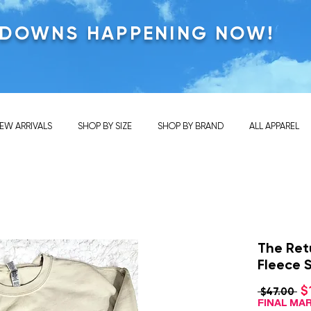
KDOWNS HAPPENING NOW!
EW ARRIVALS
SHOP BY SIZE
SHOP BY BRAND
ALL APPAREL
The Ret
Fleece 
$
Re
 $47.00 
Pri
FINAL M