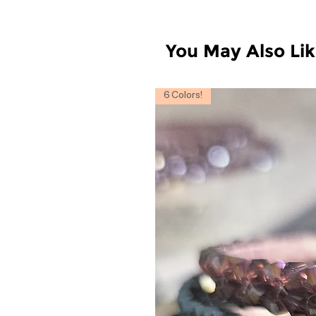
You May Also Li
6 Colors!