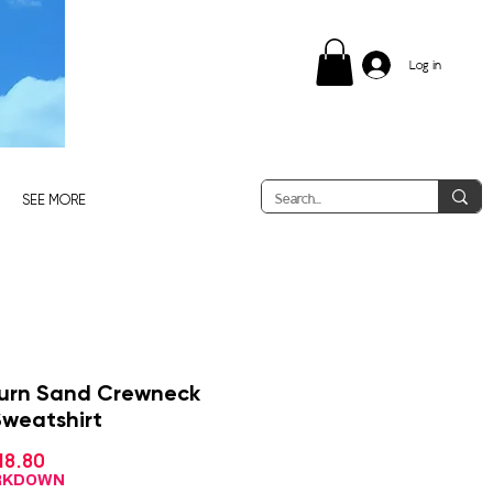
Log in
SEE MORE
urn Sand Crewneck
Sweatshirt
Sale
18.80
gular
Price
ce
ARKDOWN