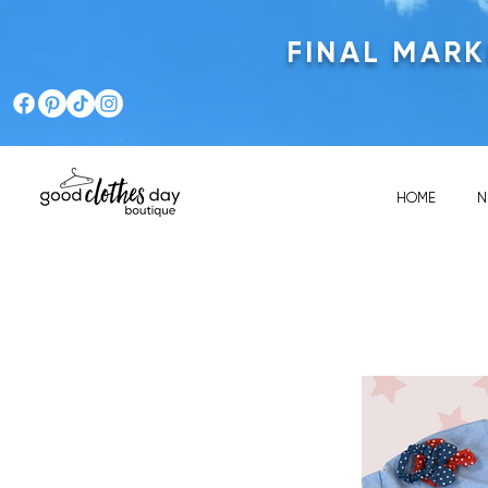
FINAL MAR
HOME
N