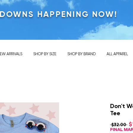
KDOWNS HAPPENING NOW!
EW ARRIVALS
SHOP BY SIZE
SHOP BY BRAND
ALL APPAREL
Don't W
Tee
$
Re
 $32.00 
Pr
FINAL M