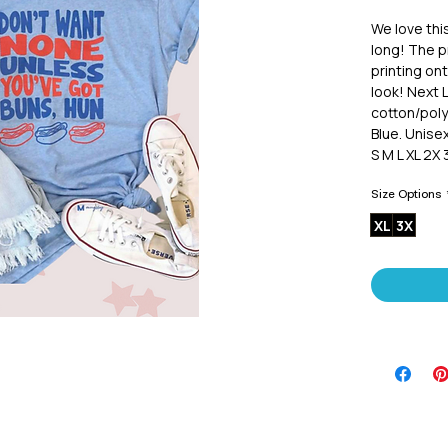
We love thi
long! The pr
printing ont
look! Next 
cotton/poly
Blue. Unisex
S M L XL 2X 
Size Options
XL
3X