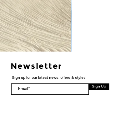
Newsletter
Sign up for our latest news, offers & styles!
Sign Up