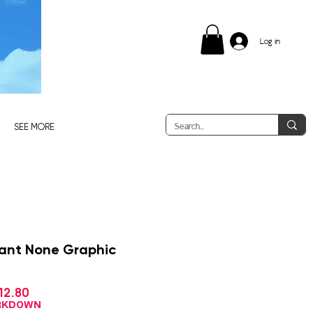
Log in
SEE MORE
ant None Graphic
Sale
12.80
gular
Price
ice
ARKDOWN