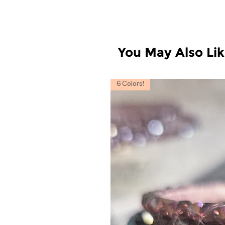
You May Also Li
6 Colors!