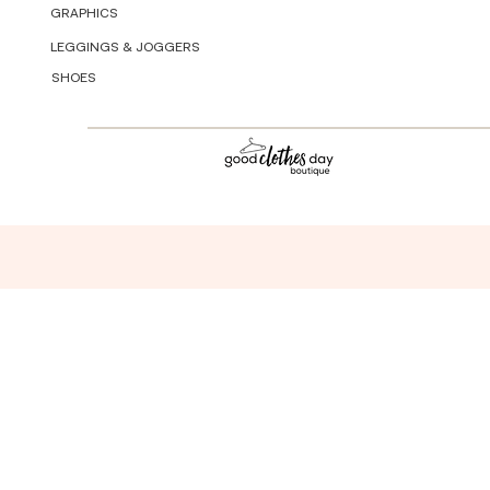
GRAPHICS
LEGGINGS & JOGGERS
SHOES