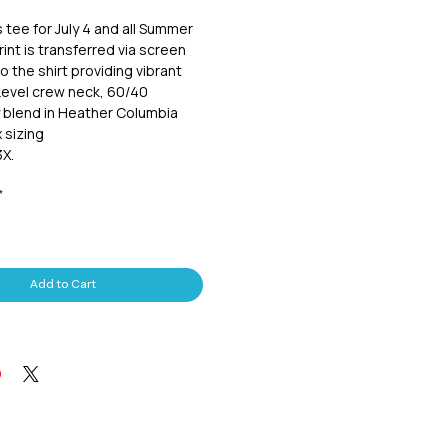
s tee for July 4 and all Summer
int is transferred via screen
o the shirt providing vibrant
Level crew neck, 60/40
 blend in Heather Columbia
 sizing
3X.
*
Add to Cart