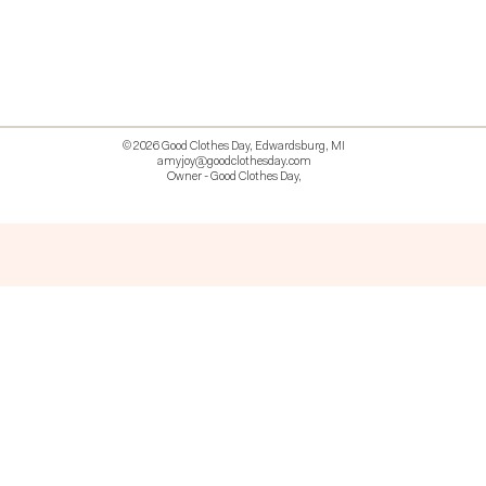
© 2026 Good Clothes Day, Edwardsburg, MI
amyjoy@goodclothesday.com
Owner - Good Clothes Day,
5207418 426499 381612518714 518 9912