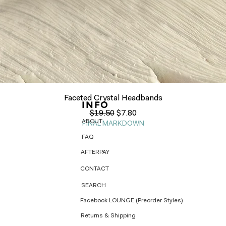
Quick View
Faceted Crystal Headbands
INFO
Regular Price
Sale Price
$19.50
$7.80
ABOUT
FINAL MARKDOWN
FAQ
AFTERPAY
CONTACT
SEARCH
Facebook LOUNGE (Preorder Styles)
Returns & Shipping