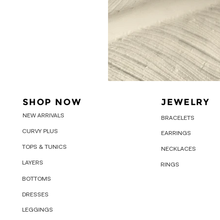
SHOP NOW
JEWELRY
NEW ARRIVALS
BRACELETS
CURVY PLUS
EARRINGS
TOPS & TUNICS
NECKLACES
LAYERS
RINGS
BOTTOMS
DRESSES
LEGGINGS