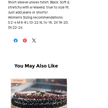
Short sleeve unisex tshirt. Black. Soft &
stretchy with a relaxed, true to size fit.
Just add jeans or shorts!
Women's Sizing recommendations:
S 2-4 M 6-8 L 10-22 XL 14-16, 2X 18-20,
3X 22-24
You May Also Like
6 Colors!
S, T