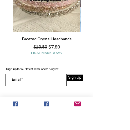
Faceted Crystal Headbands
Regular Price
Sale Price
$7.80
$19.50
FINAL MARKDOWN
Sign up for our latest news, offers & styles!
Sign Up
INFO
SEARCH
ABOUT
FAQ
AFTERPAY