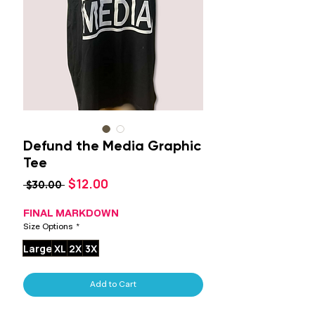
Defund the Media Graphic
Tee
Sale
$12.00
Regular
 $30.00 
Price
Price
FINAL MARKDOWN
Size Options
*
Large
XL
2X
3X
Add to Cart