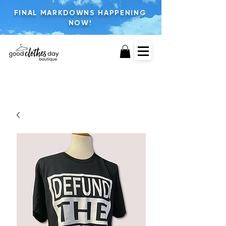
FINAL MARKDOWNS HAPPENING
NOW!