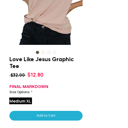
Love Like Jesus Graphic
Tee
Sale
$12.80
Regular
 $32.00 
Price
Price
FINAL MARKDOWN
Size Options
*
Medium
XL
Add to Cart