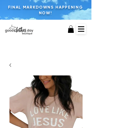
FINAL MARKDOWNS HAPPENING
NOW!