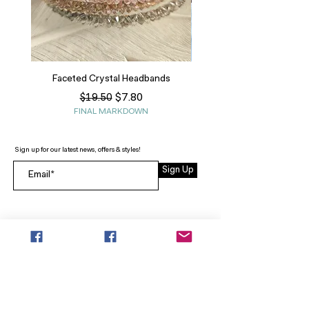
Faceted Crystal Headbands
Regular Price
Sale Price
$7.80
$19.50
FINAL MARKDOWN
Sign up for our latest news, offers & styles!
Sign Up
INFO
SEARCH
ABOUT
FAQ
AFTERPAY