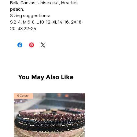
Bella Canvas, Unisex cut, Heather
peach.
Sizing suggestions:
S 2-4, M 6-8, L 10-12, XL 14-16, 2X 18-
20, 3X 22-24
You May Also Like
6 Colors!
S, T