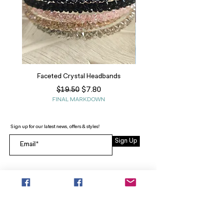
Faceted Crystal Headbands
Regular Price
Sale Price
$7.80
$19.50
FINAL MARKDOWN
Sign up for our latest news, offers & styles!
Sign Up
INFO
SEARCH
ABOUT
FAQ