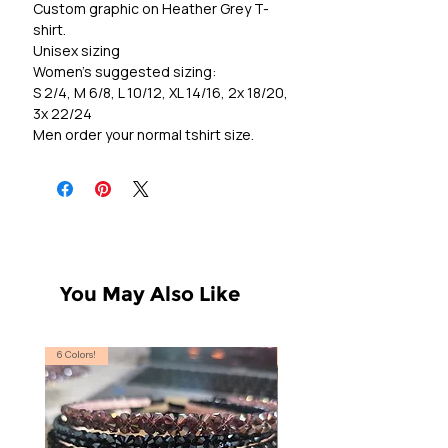
Custom graphic on Heather Grey T-
shirt.
Unisex sizing
Women's suggested sizing:
S 2/4, M 6/8, L 10/12, XL 14/16, 2x 18/20,
3x 22/24
Men order your normal tshirt size.
You May Also Like
6 Colors!
S, T