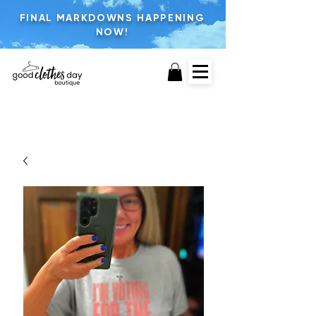
FINAL MARKDOWNS HAPPENING
NOW!