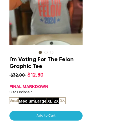
I'm Voting For The Felon
Graphic Tee
Sale
$12.80
Regular
 $32.00 
Price
Price
FINAL MARKDOWN
Size Options
*
Medium
Large
XL
2X
Small
3X
Add to Cart