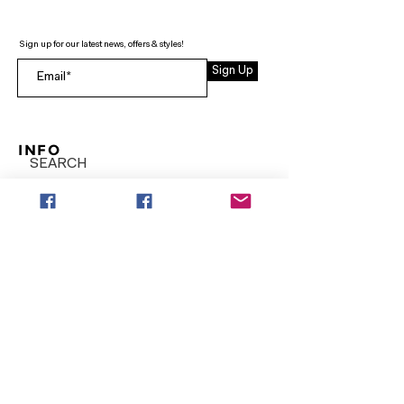
Sign up for our latest news, offers & styles!
Sign Up
INFO
SEARCH
ABOUT
FAQ
AFTERPAY
CONTACT
Facebook LOUNGE (Preorder Styles)
Returns & Shipping
SHOP NOW
NEW ARRIVALS
CURVY PLUS
TOPS & TUNICS