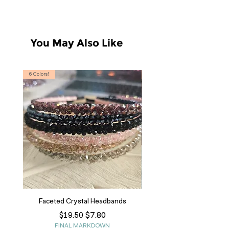
You May Also Like
6 Colors!
S, T
Faceted Crystal Headbands
Regular Price
Sale Price
$7.80
$19.50
FINAL MARKDOWN