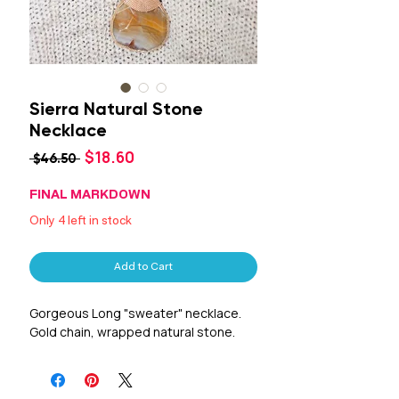
Sierra Natural Stone
Necklace
Sale
$18.60
Regular
 $46.50 
Price
Price
FINAL MARKDOWN
Only 4 left in stock
Add to Cart
Gorgeous Long "sweater" necklace.
Gold chain, wrapped natural stone.