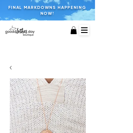
FINAL MARKDOWNS HAPPENING
NOW!