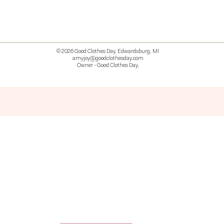
© 2026 Good Clothes Day, Edwardsburg, MI
amyjoy@goodclothesday.com
Owner - Good Clothes Day,
5207418 426499 381612518714 518 9912