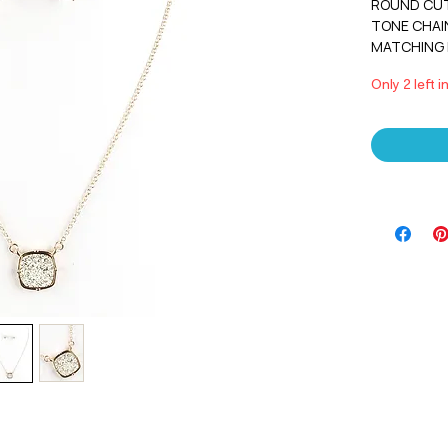
ROUND CUT
TONE CHAIN.
MATCHING 
Only 2 left i