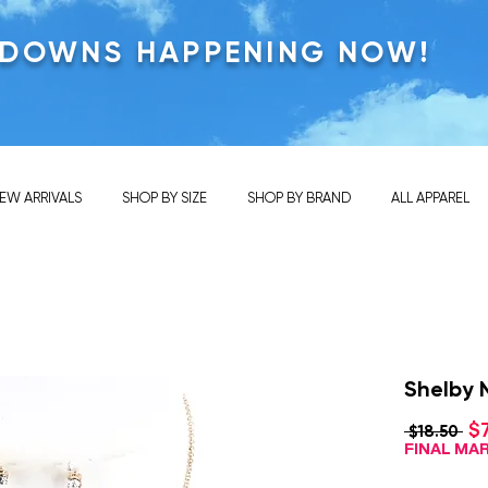
KDOWNS HAPPENING NOW!
EW ARRIVALS
SHOP BY SIZE
SHOP BY BRAND
ALL APPAREL
Shelby 
$
Reg
 $18.50 
Pri
FINAL M