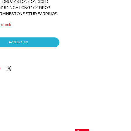
 DRUZY STONE ON GOLD 
16" INCH LONG 1/2" DROP. 
RHINESTONE STUD EARRINGS. 
n stock
Add to Cart