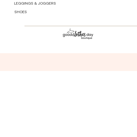
LEGGINGS & JOGGERS
SHOES