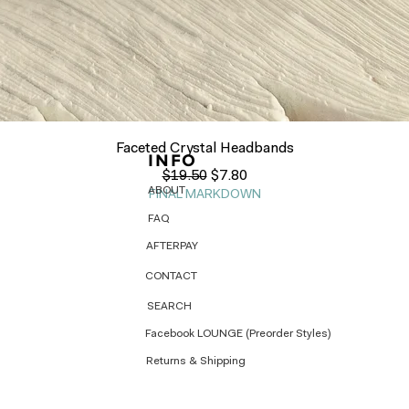
Quick View
Faceted Crystal Headbands
INFO
Regular Price
Sale Price
$19.50
$7.80
ABOUT
FINAL MARKDOWN
FAQ
AFTERPAY
CONTACT
SEARCH
Facebook LOUNGE (Preorder Styles)
Returns & Shipping