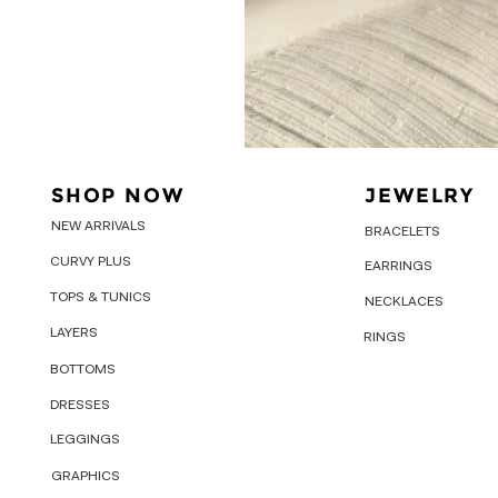
SHOP NOW
JEWELRY
NEW ARRIVALS
BRACELETS
CURVY PLUS
EARRINGS
TOPS & TUNICS
NECKLACES
LAYERS
RINGS
BOTTOMS
DRESSES
LEGGINGS
GRAPHICS