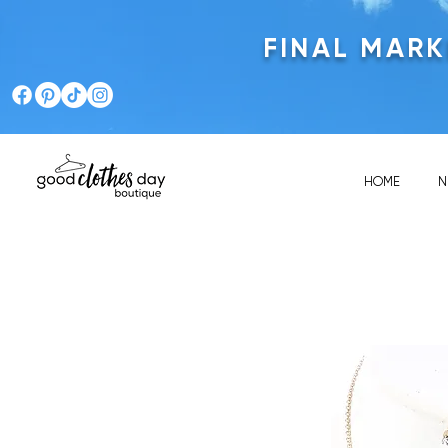
FINAL MAR
HOME
N