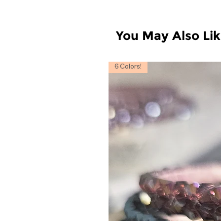
You May Also Li
6 Colors!