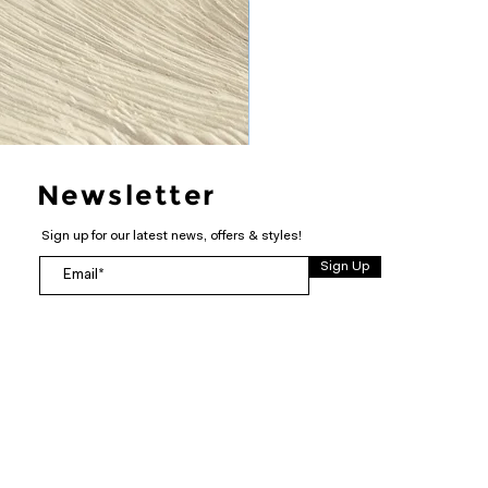
Newsletter
Sign up for our latest news, offers & styles!
Sign Up