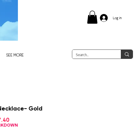
Log in
SEE MORE
Necklace- Gold
Sale
7.40
ular
Price
ce
ARKDOWN