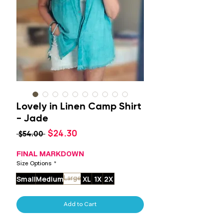
Lovely in Linen Camp Shirt
- Jade
Sale
$24.30
Regular
 $54.00 
Price
Price
FINAL MARKDOWN
Size Options
*
Small
Medium
XL
1X
2X
Large
Add to Cart