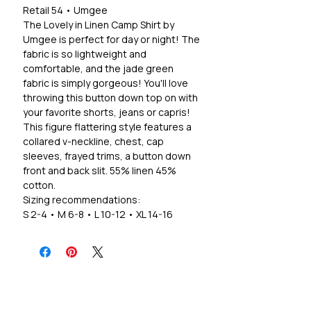
Retail 54 • Umgee
The Lovely in Linen Camp Shirt by
Umgee is perfect for day or night! The
fabric is so lightweight and
comfortable, and the jade green
fabric is simply gorgeous! You'll love
throwing this button down top on with
your favorite shorts, jeans or capris!
This figure flattering style features a
collared v-neckline, chest, cap
sleeves, frayed trims, a button down
front and back slit. 55% linen 45%
cotton.
Sizing recommendations:
S 2-4 • M 6-8 • L 10-12 • XL 14-16
1X 18-20 • 2X 20-22
*True to size relaxed fit, material has a
minimal stretch.