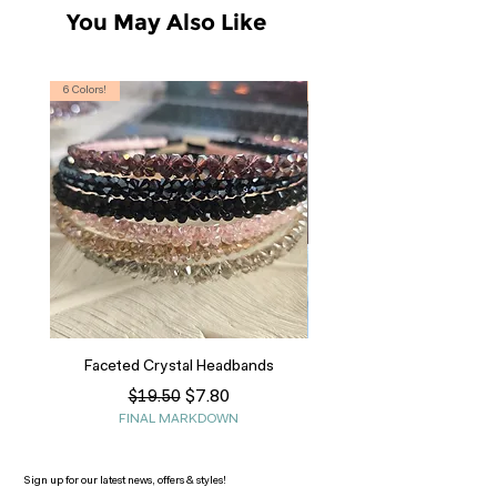
You May Also Like
6 Colors!
S, T
Faceted Crystal Headbands
Regular Price
Sale Price
$7.80
$19.50
FINAL MARKDOWN
Sign up for our latest news, offers & styles!