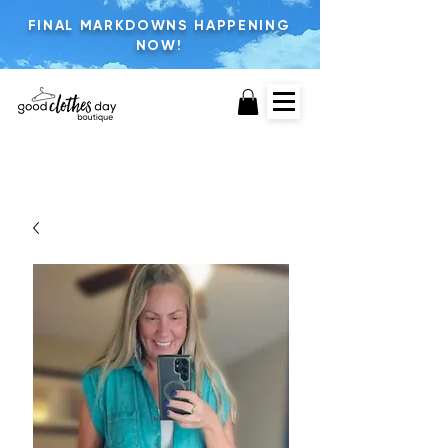
FINAL MARKDOWNS HAPPENING
NOW!