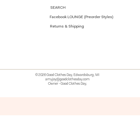
SEARCH
Facebook LOUNGE (Preorder Styles)
Returns & Shipping
© 2026 Good Clothes Day, Edwardsburg, MI
amyjoy@goodclothesday.com
Owner - Good Clothes Day,
5207418 426499 381612518714 518 9912