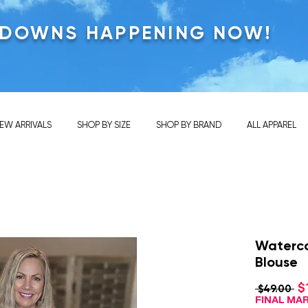
KDOWNS HAPPENING NOW!
EW ARRIVALS
SHOP BY SIZE
SHOP BY BRAND
ALL APPAREL
Waterco
Blouse
$
Re
 $49.00 
Pri
FINAL M