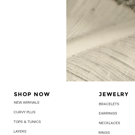
SHOP NOW
JEWELRY
NEW ARRIVALS
BRACELETS
CURVY PLUS
EARRINGS
TOPS & TUNICS
NECKLACES
LAYERS
RINGS