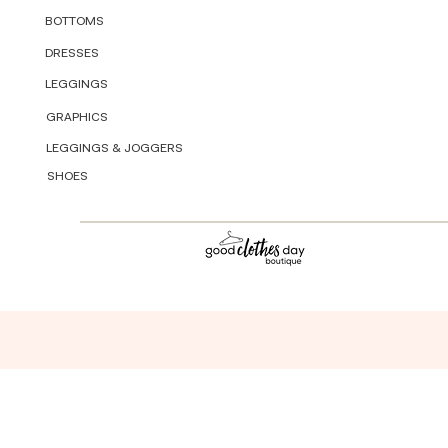
BOTTOMS
DRESSES
LEGGINGS
GRAPHICS
LEGGINGS & JOGGERS
SHOES