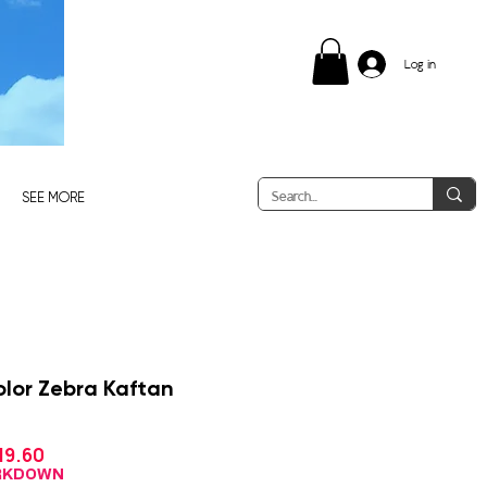
Log in
SEE MORE
lor Zebra Kaftan
Sale
19.60
gular
Price
ce
ARKDOWN