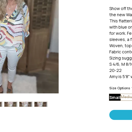
Show off t
the new Wat
This flatter
with blue o
for work. Fe
sleeves, a 
Woven, top 
Fabric cont
Sizing sugg
S 4/6, M 8/1
20-22
Amy is 5'8" 
Size Options
Small
Medi