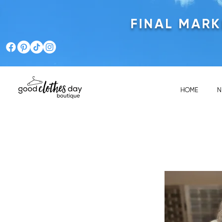
FINAL MAR
HOME
N