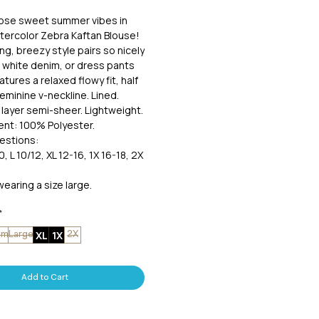
hose sweet summer vibes in
ercolor Zebra Kaftan Blouse!
ing, breezy style pairs so nicely
r white denim, or dress pants
atures a relaxed flowy fit, half
feminine v-neckline. Lined.
layer semi-sheer. Lightweight.
ent: 100% Polyester.
estions:
0, L 10/12, XL 12-16, 1X 16-18, 2X
wearing a size large.
*
XL
1X
um
Large
2X
Add to Cart