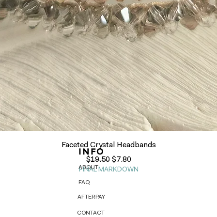
Quick View
Faceted Crystal Headbands
INFO
Regular Price
Sale Price
$19.50
$7.80
ABOUT
FINAL MARKDOWN
FAQ
AFTERPAY
CONTACT