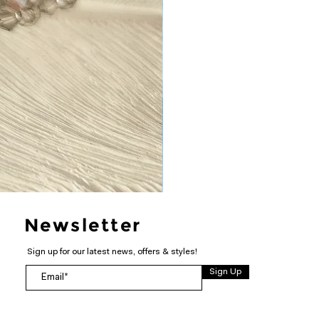
Newsletter
Sign up for our latest news, offers & styles!
Sign Up