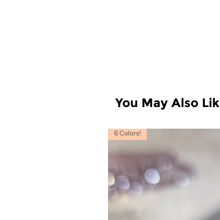
You May Also Li
6 Colors!