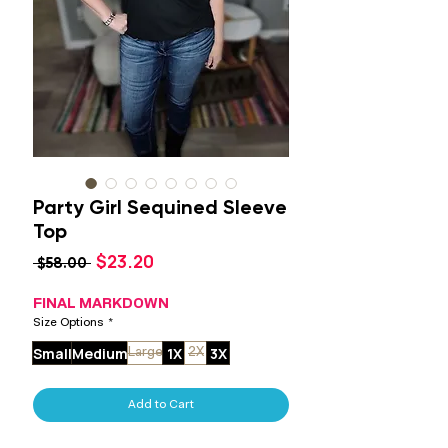
Party Girl Sequined Sleeve
Top
Sale
$23.20
Regular
 $58.00 
Price
Price
FINAL MARKDOWN
Size Options
*
Small
Medium
1X
3X
Large
2X
Add to Cart