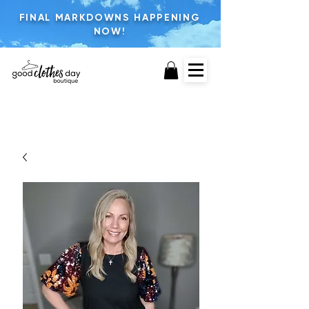
FINAL MARKDOWNS HAPPENING
NOW!