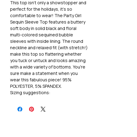
This top isn't only a showstopper and
perfect for the holidays, it's so
comfortable to wear! The Party Girl
Sequin Sleeve Top features a buttery
soft body in solid black and floral
multi-colored sequined bubble
sleeves with inside lining. The round
neckline and relaxed fit (with stretch!)
make this top so flattering whether
you tuck or untuck and looks amazing
with a wide variety of bottoms. You're
sure make a statement when you
wear this fabulous piece! 95%
POLYESTER, 5% SPANDEX.
Sizing suggestions:
S 4/5, M 8/10, L 12/14, 1X 14/16, 2X
18/20, 3X 22/24