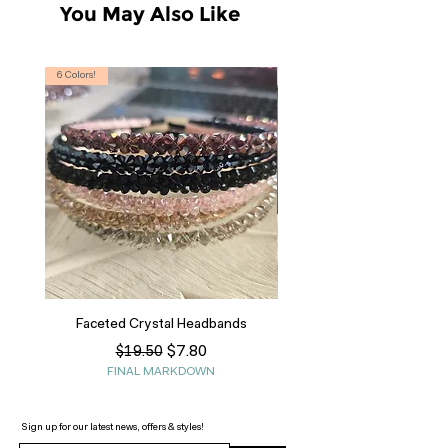
You May Also Like
6 Colors!
S, T
Faceted Crystal Headbands
Regular Price
Sale Price
$7.80
$19.50
FINAL MARKDOWN
Sign up for our latest news, offers & styles!